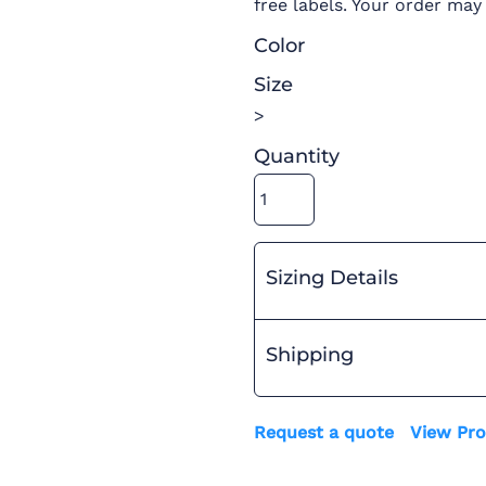
free labels. Your order may
Color
Size
>
Quantity
Sizing Details
Shipping
Request a quote
View Pro