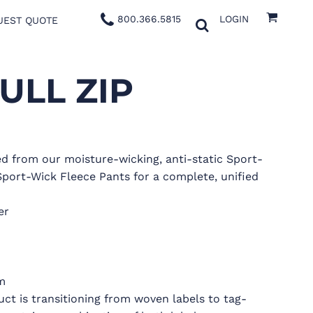
800.366.5815
LOGIN
UEST QUOTE
ULL ZIP
ted from our moisture-wicking, anti-static Sport-
Sport-Wick Fleece Pants for a complete, unified
er
m
uct is transitioning from woven labels to tag-