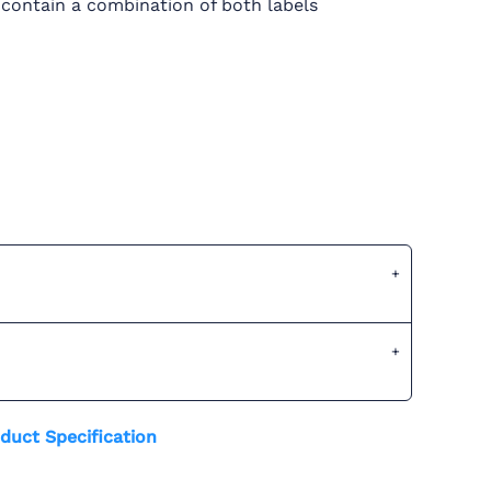
 contain a combination of both labels
duct Specification