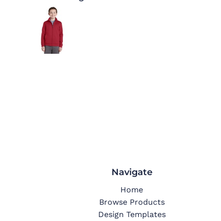
Navigate
Home
Browse Products
Design Templates