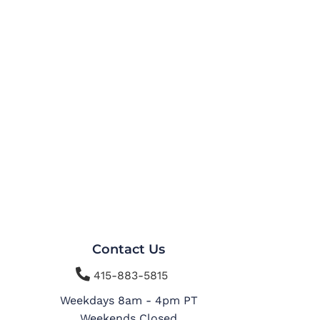
Contact Us

415-883-5815
Weekdays 8am - 4pm PT
Weekends Closed