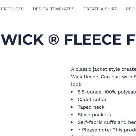
 PRODUCTS
DESIGN TEMPLATES
CREATE A SHIRT
REQ
WICK ® FLEECE F
A classic jacket style crea
Wick fleece. Can pair with 
look.
5.5-ounce, 100% polyest
Cadet collar
Taped neck
Slash pockets
Self-fabric cuffs and he
* Please note: This prod