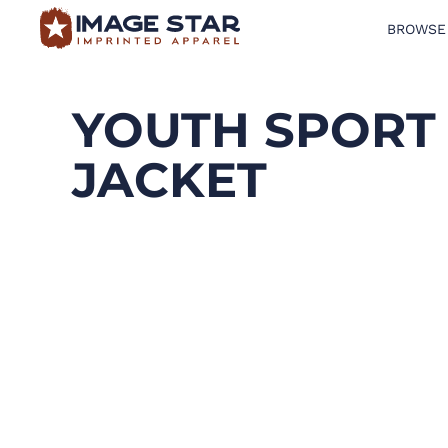
BROWSE
BROWSE PRODUCTS
DESIGN TEMPLATES
YOUTH SPORT 
CREATE A SHIRT
JACKET
REQUEST QUOTE
LOGIN
CART: 0 ITEM