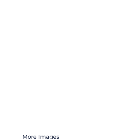
More Images