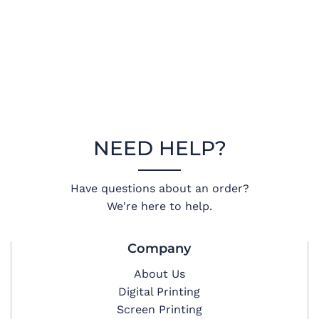
NEED HELP?
Have questions about an order?
We're here to help.
Company
About Us
Digital Printing
Screen Printing