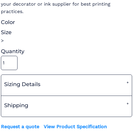
your decorator or ink supplier for best printing
practices.
Color
Size
>
Quantity
Sizing Details
Shipping
Request a quote
View Product Specification