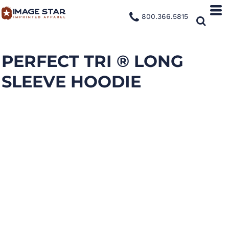
800.366.5815
PERFECT TRI ® LONG
SLEEVE HOODIE