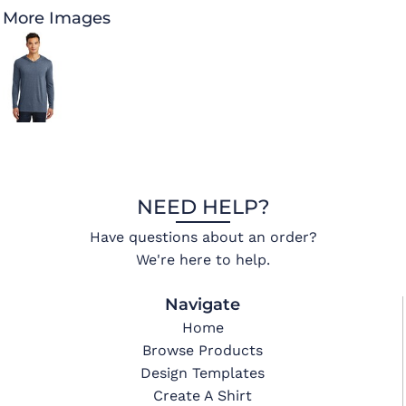
More Images
NEED HELP?
Have questions about an order?
We're here to help.
Navigate
Home
Browse Products
Design Templates
Create A Shirt