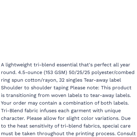
A lightweight tri-blend essential that's perfect all year
round. 4.5-ounce (153 GSM) 50/25/25 polyester/combed
ring spun cotton/rayon, 32 singles Tear-away label
Shoulder to shoulder taping Please note: This product
is transitioning from woven labels to tear-away labels.
Your order may contain a combination of both labels.
Tri-Blend fabric infuses each garment with unique
character. Please allow for slight color variations. Due
to the heat sensitivity of tri-blend fabrics, special care
must be taken throughout the printing process. Consult