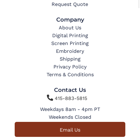
Request Quote
Company
About Us
Digital Printing
Screen Printing
Embroidery
Shipping
Privacy Policy
Terms & Conditions
Contact Us

415-883-5815
Weekdays 8am - 4pm PT
Weekends Closed
Email Us