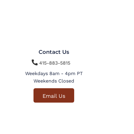
Contact Us

415-883-5815
Weekdays 8am - 4pm PT
Weekends Closed
Email Us