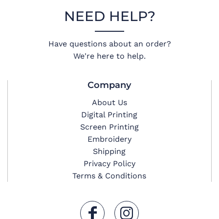
NEED HELP?
Have questions about an order?
We're here to help.
Company
About Us
Digital Printing
Screen Printing
Embroidery
Shipping
Privacy Policy
Terms & Conditions