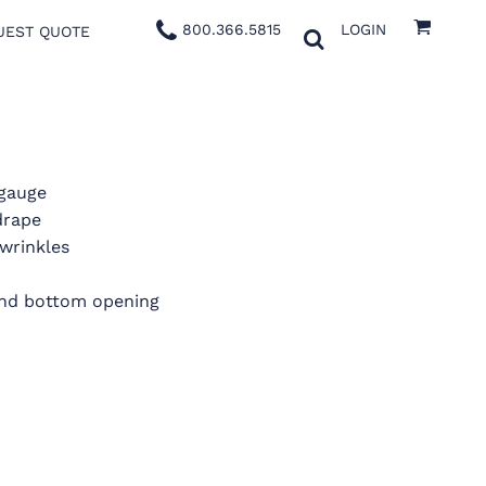
800.366.5815
LOGIN
UEST QUOTE
 gauge
drape
wrinkles
 and bottom opening