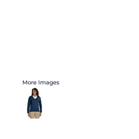
More Images