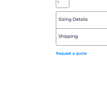
Sizing Details
Shipping
Request a quote