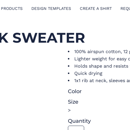
 PRODUCTS
DESIGN TEMPLATES
CREATE A SHIRT
REQ
CK SWEATER
100% airspun cotton, 12
Lighter weight for easy 
Holds shape and resists 
Quick drying
1x1 rib at neck, sleeves
Color
Size
>
Quantity