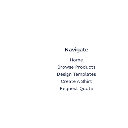
Navigate
Home
Browse Products
Design Templates
Create A Shirt
Request Quote