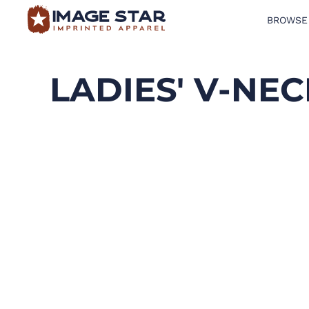
BROWSE
BROWSE PRODUCTS
DESIGN TEMPLATES
LADIES' V-NE
CREATE A SHIRT
REQUEST QUOTE
LOGIN
CART: 0 ITEM