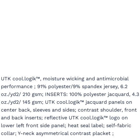
UTK cool.logik™, moisture wicking and antimicrobial
performance ; 91% polyester/9% spandex jersey, 6.2
oz./yd2/ 210 gsm; INSERTS: 100% polyester jacquard, 4.3
oz./yd2/ 145 gsm; UTK cool.logik™ jacquard panels on
center back, sleeves and sides; contrast shoulder, front
and back inserts; reflective UTK cool.logik™ logo on
lower left front side panel; heat seal label; self-fabric
collar; Y-neck asymmetrical contrast placket ;