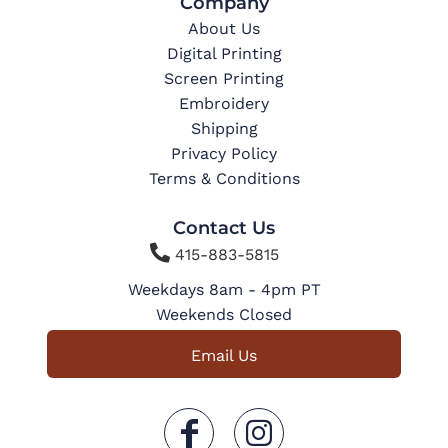
Company
About Us
Digital Printing
Screen Printing
Embroidery
Shipping
Privacy Policy
Terms & Conditions
Contact Us

415-883-5815
Weekdays 8am - 4pm PT
Weekends Closed
Email Us