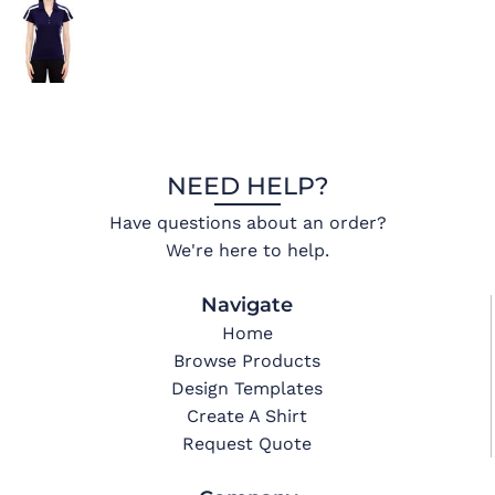
NEED HELP?
Have questions about an order?
We're here to help.
Navigate
Home
Browse Products
Design Templates
Create A Shirt
Request Quote