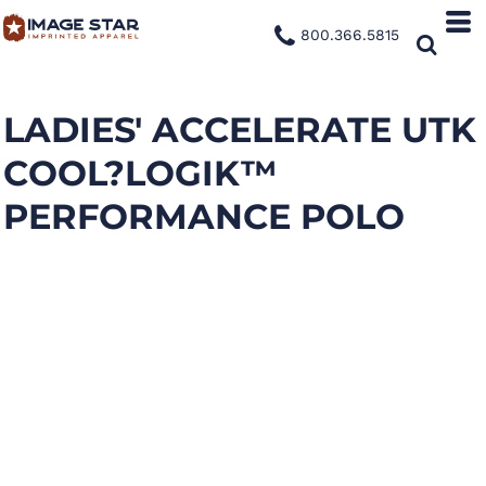
800.366.5815
LADIES' ACCELERATE UTK
COOL?LOGIK™
PERFORMANCE POLO