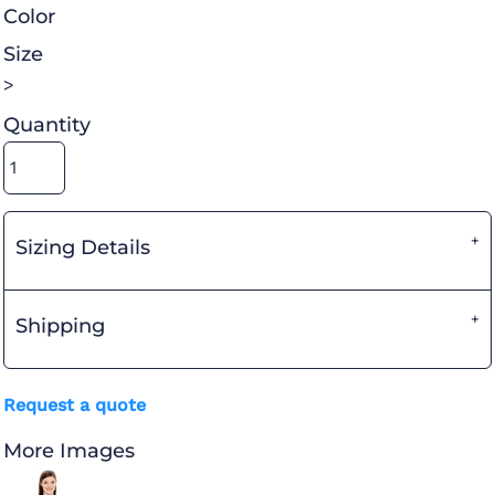
Color
Size
>
Quantity
Sizing Details
Shipping
Request a quote
More Images