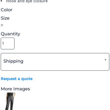
Hook and eye closure
Color
Size
>
Quantity
Shipping
Request a quote
More Images