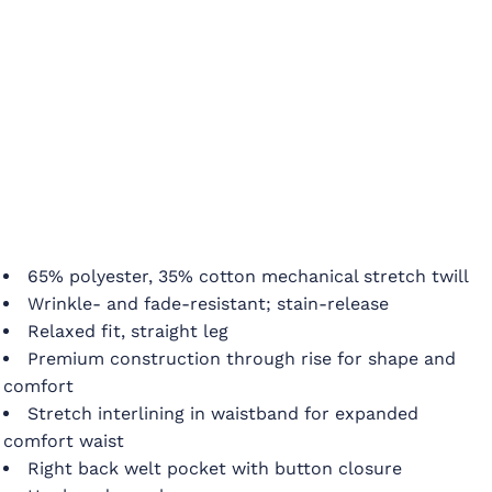
65% polyester, 35% cotton mechanical stretch twill
Wrinkle- and fade-resistant; stain-release
Relaxed fit, straight leg
Premium construction through rise for shape and
comfort
Stretch interlining in waistband for expanded
comfort waist
Right back welt pocket with button closure