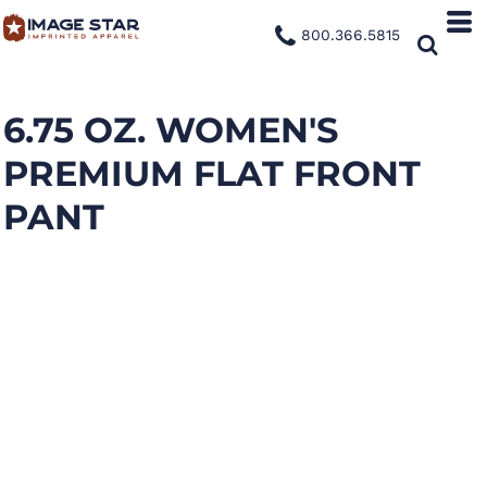
800.366.5815
6.75 OZ. WOMEN'S
PREMIUM FLAT FRONT
PANT