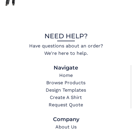
NEED HELP?
Have questions about an order?
We're here to help.
Navigate
Home
Browse Products
Design Templates
Create A Shirt
Request Quote
Company
About Us