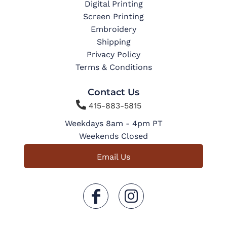
Digital Printing
Screen Printing
Embroidery
Shipping
Privacy Policy
Terms & Conditions
Contact Us

415-883-5815
Weekdays 8am - 4pm PT
Weekends Closed
Email Us