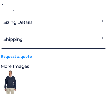
Sizing Details
Shipping
Request a quote
More Images