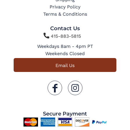
Privacy Policy
Terms & Conditions
Contact Us

415-883-5815
Weekdays 8am - 4pm PT
Weekends Closed
Email Us
Secure Payment