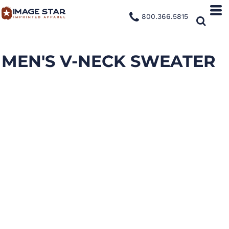
800.366.5815
MEN'S V-NECK SWEATER