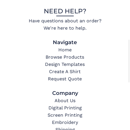
NEED HELP?
Have questions about an order?
We're here to help.
Navigate
Home
Browse Products
Design Templates
Create A Shirt
Request Quote
Company
About Us
Digital Printing
Screen Printing
Embroidery
Shipping