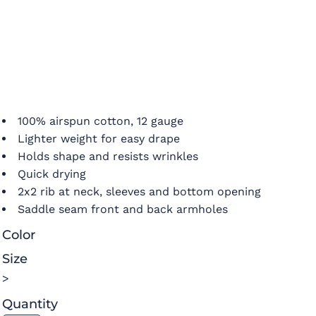
100% airspun cotton, 12 gauge
Lighter weight for easy drape
Holds shape and resists wrinkles
Quick drying
2x2 rib at neck, sleeves and bottom opening
Saddle seam front and back armholes
Color
Size
>
Quantity