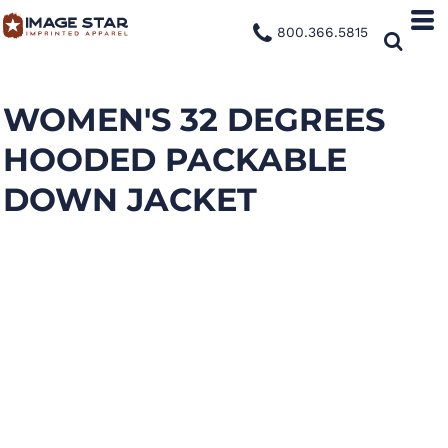
800.366.5815
WOMEN'S 32 DEGREES
HOODED PACKABLE
DOWN JACKET