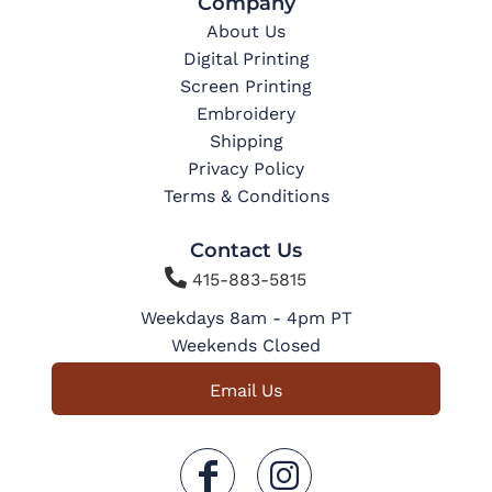
Company
About Us
Digital Printing
Screen Printing
Embroidery
Shipping
Privacy Policy
Terms & Conditions
Contact Us

415-883-5815
Weekdays 8am - 4pm PT
Weekends Closed
Email Us