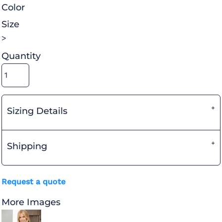
Color
Size
>
Quantity
Sizing Details
Shipping
Request a quote
More Images