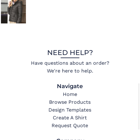
NEED HELP?
Have questions about an order?
We're here to help.
Navigate
Home
Browse Products
Design Templates
Create A Shirt
Request Quote