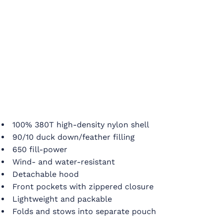
100% 380T high-density nylon shell
90/10 duck down/feather filling
650 fill-power
Wind- and water-resistant
Detachable hood
Front pockets with zippered closure
Lightweight and packable
Folds and stows into separate pouch