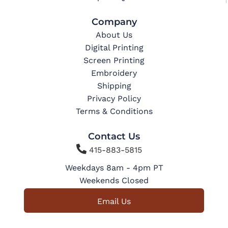
Company
About Us
Digital Printing
Screen Printing
Embroidery
Shipping
Privacy Policy
Terms & Conditions
Contact Us

415-883-5815
Weekdays 8am - 4pm PT
Weekends Closed
Email Us