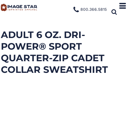
800.366.5815
ADULT 6 OZ. DRI-
POWER® SPORT
QUARTER-ZIP CADET
COLLAR SWEATSHIRT