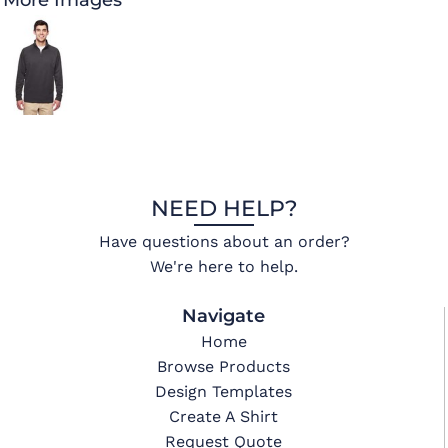
More Images
NEED HELP?
Have questions about an order?
We're here to help.
Navigate
Home
Browse Products
Design Templates
Create A Shirt
Request Quote