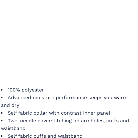
100% polyester
Advanced moisture performance keeps you warm
and dry
Self fabric collar with contrast inner panel
Two-needle coverstitching on armholes, cuffs and
waistband
Self fabric cuffs and waistband