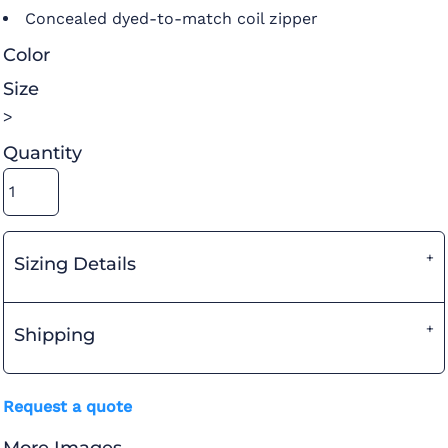
Concealed dyed-to-match coil zipper
Color
Size
>
Quantity
Sizing Details
Shipping
Request a quote