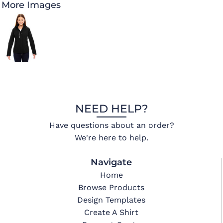
More Images
NEED HELP?
Have questions about an order?
We're here to help.
Navigate
Home
Browse Products
Design Templates
Create A Shirt