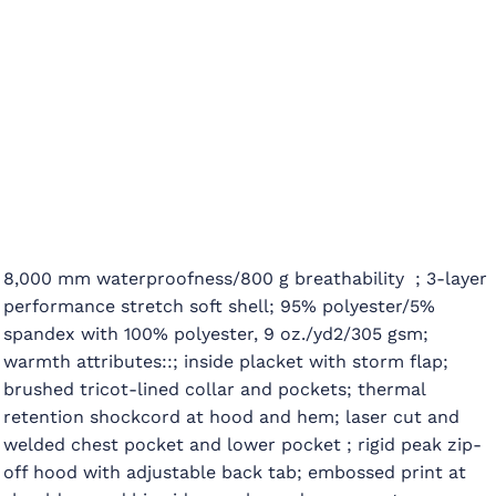
8,000 mm waterproofness/800 g breathability ; 3-layer
performance stretch soft shell; 95% polyester/5%
spandex with 100% polyester, 9 oz./yd2/305 gsm;
warmth attributes::; inside placket with storm flap;
brushed tricot-lined collar and pockets; thermal
retention shockcord at hood and hem; laser cut and
welded chest pocket and lower pocket ; rigid peak zip-
off hood with adjustable back tab; embossed print at