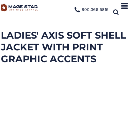
800.366.5815
LADIES' AXIS SOFT SHELL
JACKET WITH PRINT
GRAPHIC ACCENTS