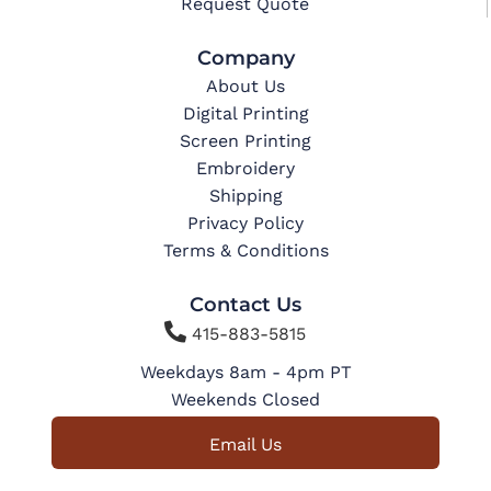
Request Quote
Company
About Us
Digital Printing
Screen Printing
Embroidery
Shipping
Privacy Policy
Terms & Conditions
Contact Us

415-883-5815
Weekdays 8am - 4pm PT
Weekends Closed
Email Us