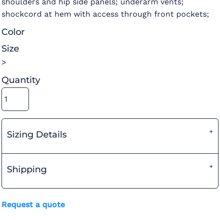
shoulders and hip side panels; underarm vents;
shockcord at hem with access through front pockets;
Color
Size
>
Quantity
Sizing Details
Shipping
Request a quote