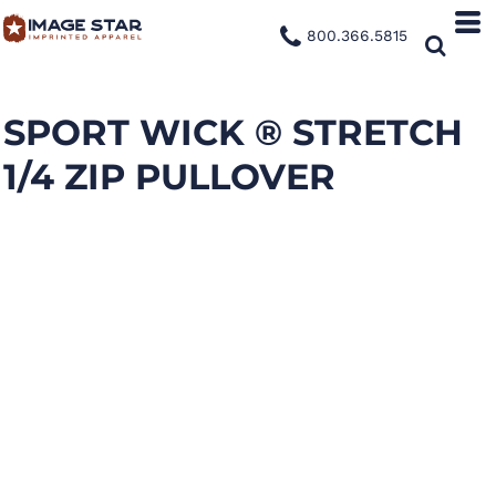
800.366.5815
SPORT WICK ® STRETCH
1/4 ZIP PULLOVER