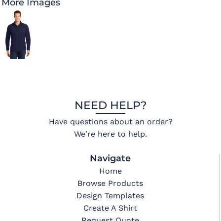
More Images
NEED HELP?
Have questions about an order?
We're here to help.
Navigate
Home
Browse Products
Design Templates
Create A Shirt
Request Quote