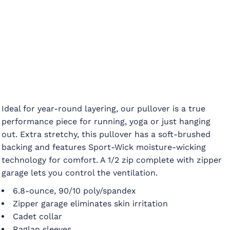
Ideal for year-round layering, our pullover is a true
performance piece for running, yoga or just hanging
out. Extra stretchy, this pullover has a soft-brushed
backing and features Sport-Wick moisture-wicking
technology for comfort. A 1/2 zip complete with zipper
garage lets you control the ventilation.
6.8-ounce, 90/10 poly/spandex
Zipper garage eliminates skin irritation
Cadet collar
Raglan sleeves