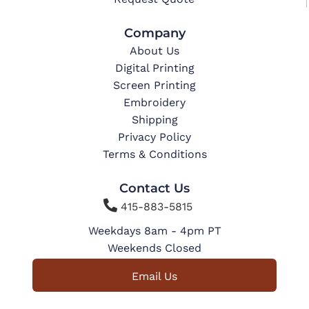
Company
About Us
Digital Printing
Screen Printing
Embroidery
Shipping
Privacy Policy
Terms & Conditions
Contact Us

415-883-5815
Weekdays 8am - 4pm PT
Weekends Closed
Email Us