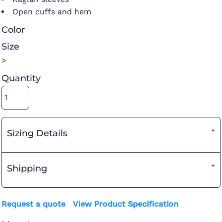
Open cuffs and hem
Color
Size
>
Quantity
Sizing Details
Shipping
Request a quote
View Product Specification