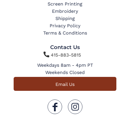
Screen Printing
Embroidery
Shipping
Privacy Policy
Terms & Conditions
Contact Us

415-883-5815
Weekdays 8am - 4pm PT
Weekends Closed
Email Us