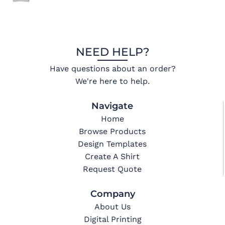
NEED HELP?
Have questions about an order?
We're here to help.
Navigate
Home
Browse Products
Design Templates
Create A Shirt
Request Quote
Company
About Us
Digital Printing