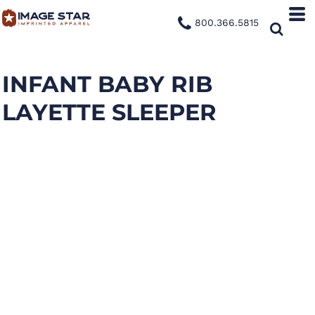
800.366.5815
INFANT BABY RIB
LAYETTE SLEEPER