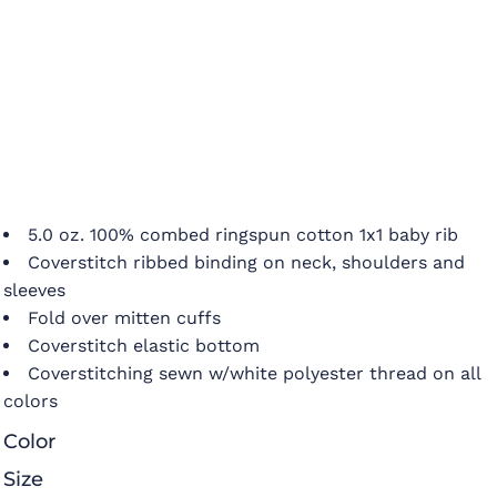
5.0 oz. 100% combed ringspun cotton 1x1 baby rib
Coverstitch ribbed binding on neck, shoulders and
sleeves
Fold over mitten cuffs
Coverstitch elastic bottom
Coverstitching sewn w/white polyester thread on all
colors
Color
Size