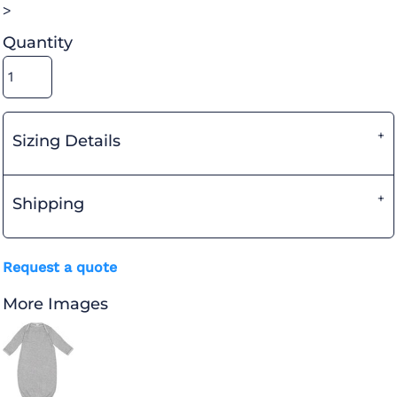
>
Quantity
Sizing Details
Shipping
Request a quote
More Images