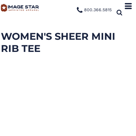
800.366.5815
WOMEN'S SHEER MINI
RIB TEE