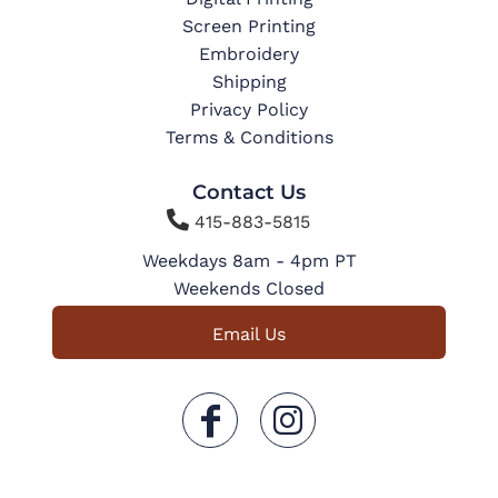
Screen Printing
Embroidery
Shipping
Privacy Policy
Terms & Conditions
Contact Us

415-883-5815
Weekdays 8am - 4pm PT
Weekends Closed
Email Us