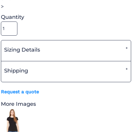
>
Quantity
Sizing Details
Shipping
Request a quote
More Images