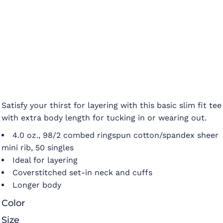
Satisfy your thirst for layering with this basic slim fit tee
with extra body length for tucking in or wearing out.
4.0 oz., 98/2 combed ringspun cotton/spandex sheer
mini rib, 50 singles
Ideal for layering
Coverstitched set-in neck and cuffs
Longer body
Color
Size