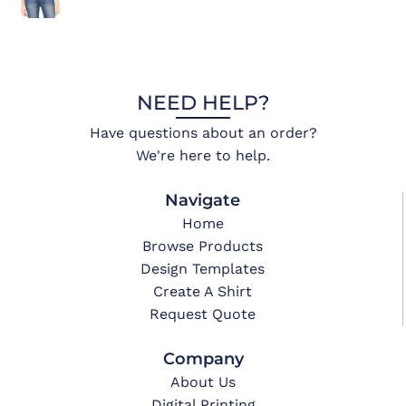
NEED HELP?
Have questions about an order?
We're here to help.
Navigate
Home
Browse Products
Design Templates
Create A Shirt
Request Quote
Company
About Us
Digital Printing