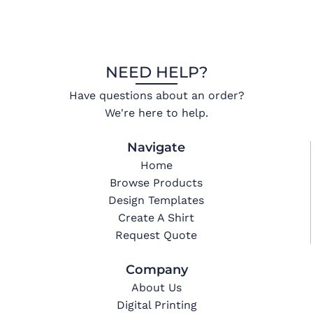
NEED HELP?
Have questions about an order?
We're here to help.
Navigate
Home
Browse Products
Design Templates
Create A Shirt
Request Quote
Company
About Us
Digital Printing