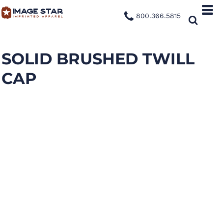
800.366.5815
SOLID BRUSHED TWILL
CAP