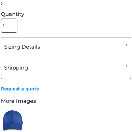
>
Quantity
Sizing Details
Shipping
Request a quote
More Images