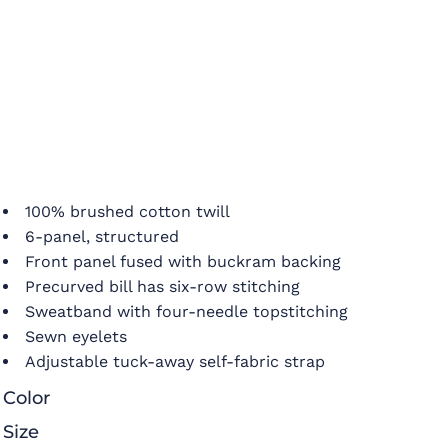
100% brushed cotton twill
6-panel, structured
Front panel fused with buckram backing
Precurved bill has six-row stitching
Sweatband with four-needle topstitching
Sewn eyelets
Adjustable tuck-away self-fabric strap
Color
Size