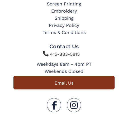
Screen Printing
Embroidery
Shipping
Privacy Policy
Terms & Conditions
Contact Us

415-883-5815
Weekdays 8am - 4pm PT
Weekends Closed
Email Us