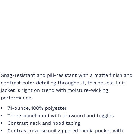
Snag-resistant and pill-resistant with a matte finish and
contrast color detailing throughout, this double-knit
jacket is right on trend with moisture-wicking
performance.
7.1-ounce, 100% polyester
Three-panel hood with drawcord and toggles
Contrast neck and hood taping
Contrast reverse coil zippered media pocket with