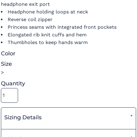
headphone exit port
Headphone holding loops at neck
Reverse coil zipper
Princess seams with integrated front pockets
Elongated rib knit cuffs and hem
Thumbholes to keep hands warm
Color
Size
>
Quantity
Sizing Details