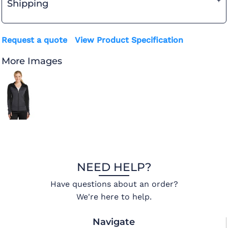
Shipping
Request a quote
View Product Specification
More Images
NEED HELP?
Have questions about an order?
We're here to help.
Navigate