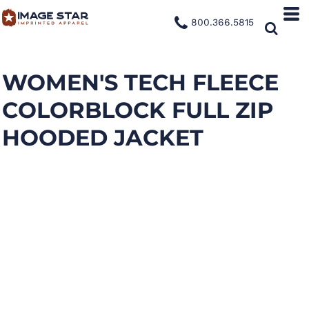
800.366.5815
WOMEN'S TECH FLEECE
COLORBLOCK FULL ZIP
HOODED JACKET