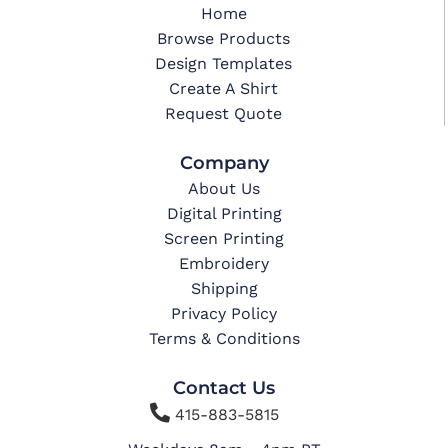
Home
Browse Products
Design Templates
Create A Shirt
Request Quote
Company
About Us
Digital Printing
Screen Printing
Embroidery
Shipping
Privacy Policy
Terms & Conditions
Contact Us

415-883-5815