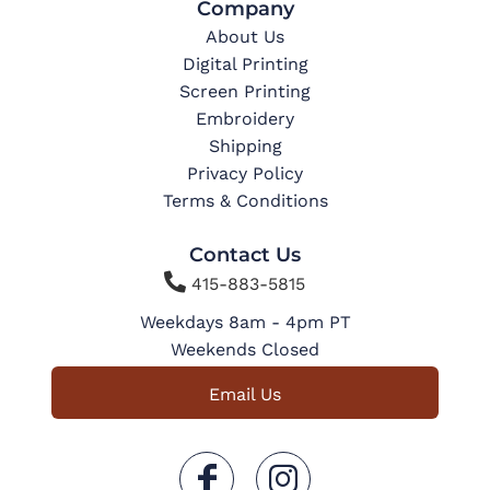
Company
About Us
Digital Printing
Screen Printing
Embroidery
Shipping
Privacy Policy
Terms & Conditions
Contact Us

415-883-5815
Weekdays 8am - 4pm PT
Weekends Closed
Email Us