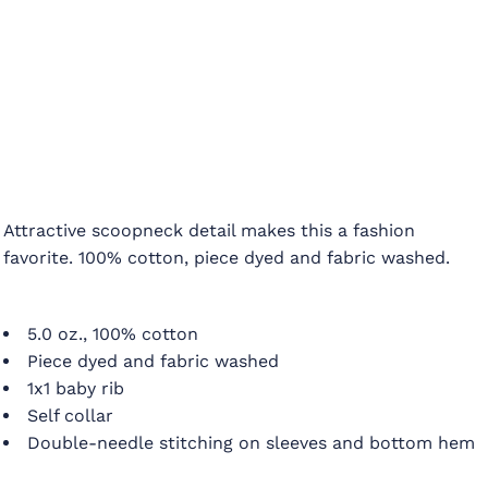
Attractive scoopneck detail makes this a fashion
favorite. 100% cotton, piece dyed and fabric washed.
5.0 oz., 100% cotton
Piece dyed and fabric washed
1x1 baby rib
Self collar
Double-needle stitching on sleeves and bottom hem