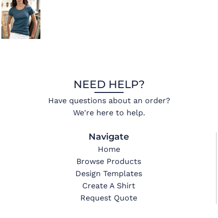
NEED HELP?
Have questions about an order?
We're here to help.
Navigate
Home
Browse Products
Design Templates
Create A Shirt
Request Quote