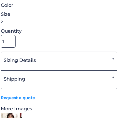
Color
Size
>
Quantity
Sizing Details
Shipping
Request a quote
More Images