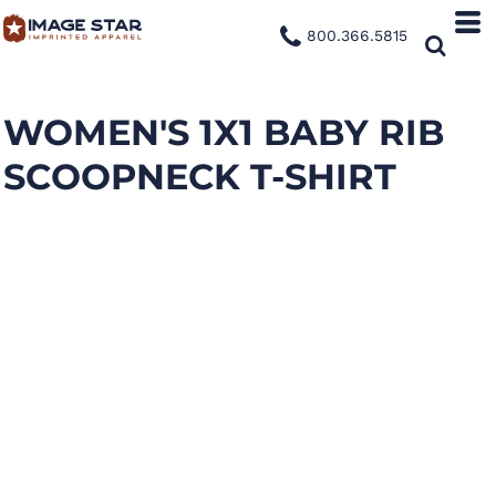
800.366.5815
WOMEN'S 1X1 BABY RIB
SCOOPNECK T-SHIRT