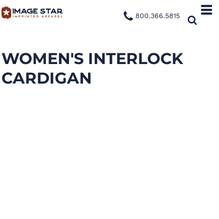
800.366.5815
WOMEN'S INTERLOCK
CARDIGAN