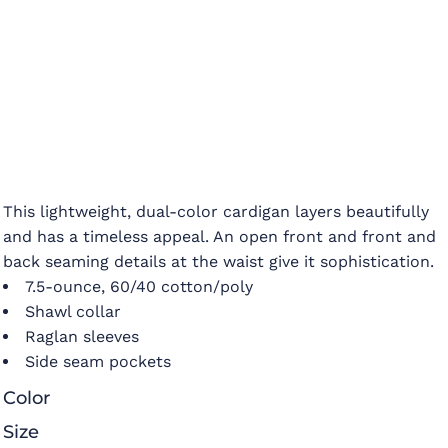
This lightweight, dual-color cardigan layers beautifully
and has a timeless appeal. An open front and front and
back seaming details at the waist give it sophistication.
7.5-ounce, 60/40 cotton/poly
Shawl collar
Raglan sleeves
Side seam pockets
Color
Size