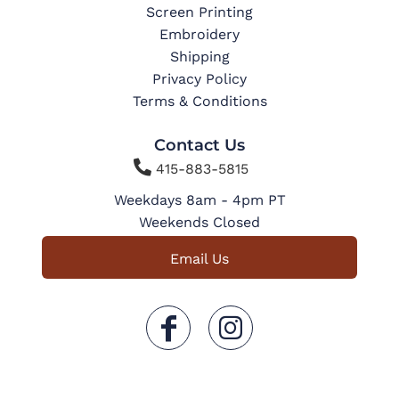
Screen Printing
Embroidery
Shipping
Privacy Policy
Terms & Conditions
Contact Us

415-883-5815
Weekdays 8am - 4pm PT
Weekends Closed
Email Us