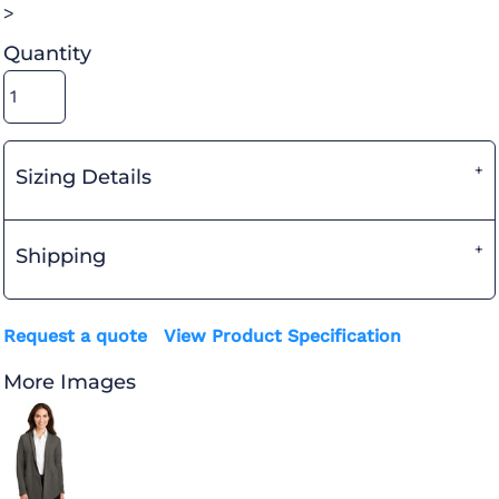
>
Quantity
Sizing Details
Shipping
Request a quote
View Product Specification
More Images