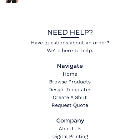
NEED HELP?
Have questions about an order?
We're here to help.
Navigate
Home
Browse Products
Design Templates
Create A Shirt
Request Quote
Company
About Us
Digital Printing