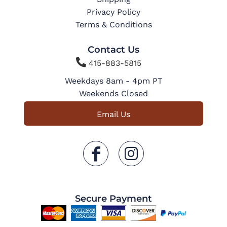
Privacy Policy
Terms & Conditions
Contact Us

415-883-5815
Weekdays 8am - 4pm PT
Weekends Closed
Email Us
Secure Payment