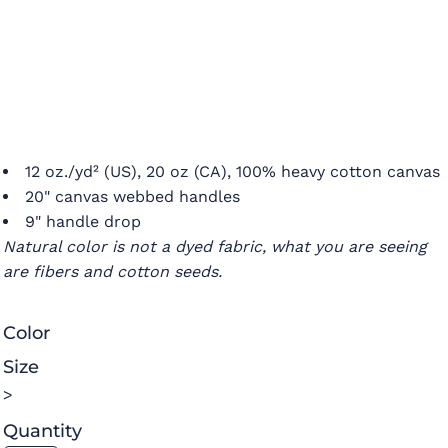
12 oz./yd² (US), 20 oz (CA), 100% heavy cotton canvas
20" canvas webbed handles
9" handle drop
Natural color is not a dyed fabric, what you are seeing
are fibers and cotton seeds.
Color
Size
>
Quantity