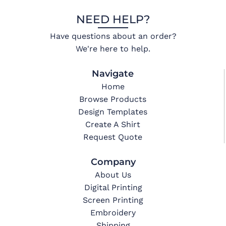
NEED HELP?
Have questions about an order?
We're here to help.
Navigate
Home
Browse Products
Design Templates
Create A Shirt
Request Quote
Company
About Us
Digital Printing
Screen Printing
Embroidery
Shipping