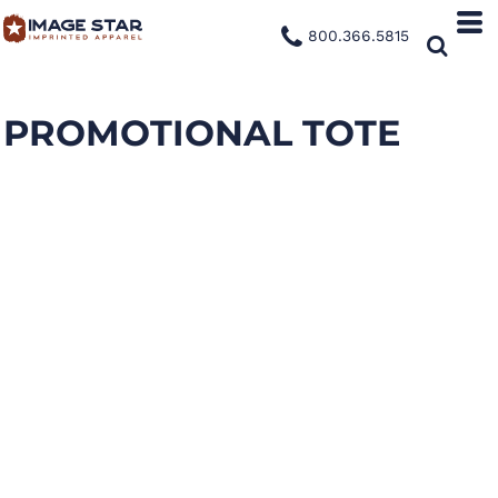
800.366.5815
PROMOTIONAL TOTE