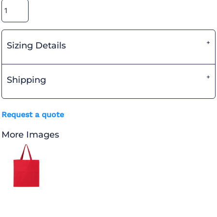
Sizing Details
Shipping
Request a quote
More Images