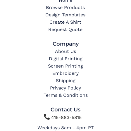
Home
Browse Products
Design Templates
Create A Shirt
Request Quote
Company
About Us
Digital Printing
Screen Printing
Embroidery
Shipping
Privacy Policy
Terms & Conditions
Contact Us

415-883-5815
Weekdays 8am - 4pm PT