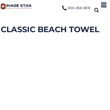
800.366.5815
CLASSIC BEACH TOWEL