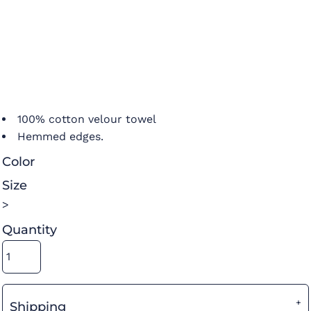
100% cotton velour towel
Hemmed edges.
Color
Size
>
Quantity
Shipping