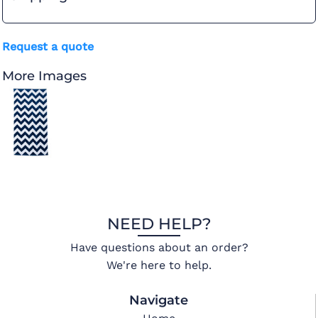
Request a quote
More Images
NEED HELP?
Have questions about an order?
We're here to help.
Navigate