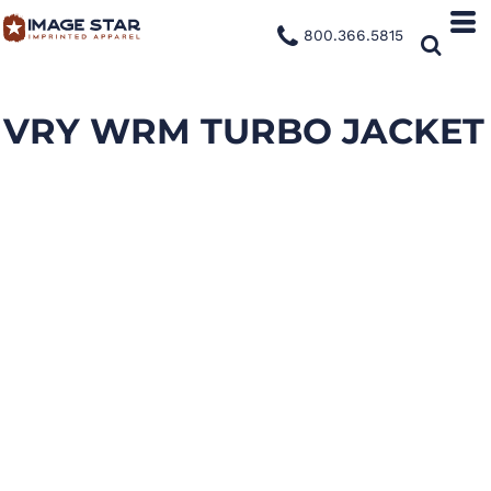
800.366.5815
VRY WRM TURBO JACKET