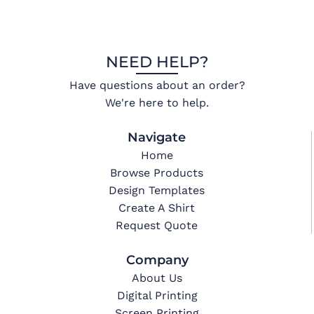
NEED HELP?
Have questions about an order?
We're here to help.
Navigate
Home
Browse Products
Design Templates
Create A Shirt
Request Quote
Company
About Us
Digital Printing
Screen Printing