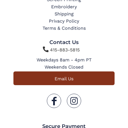
Embroidery
Shipping
Privacy Policy
Terms & Conditions
Contact Us

415-883-5815
Weekdays 8am - 4pm PT
Weekends Closed
Email Us
Secure Payment