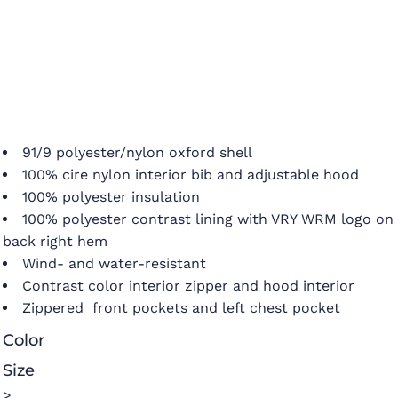
91/9 polyester/nylon oxford shell
100% cire nylon interior bib and adjustable hood
100% polyester insulation
100% polyester contrast lining with VRY WRM logo on
back right hem
Wind- and water-resistant
Contrast color interior zipper and hood interior
Zippered front pockets and left chest pocket
Color
Size
>