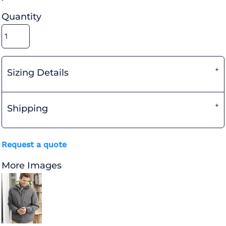
Quantity
Sizing Details
Shipping
Request a quote
More Images