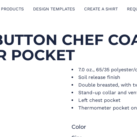
 PRODUCTS
DESIGN TEMPLATES
CREATE A SHIRT
REQ
BUTTON CHEF CO
R POCKET
7.0 oz., 65/35 polyester/
Soil release finish
Double breasted, with t
Stand-up collar and ven
Left chest pocket
Thermometer pocket on l
Color