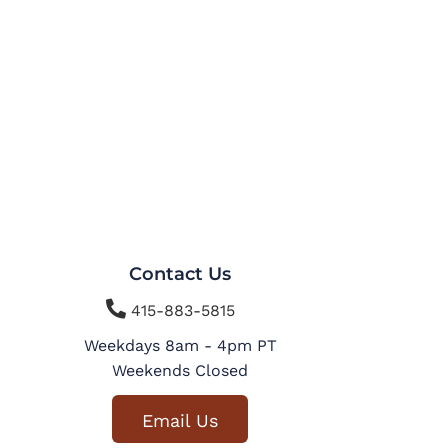
Contact Us

415-883-5815
Weekdays 8am - 4pm PT
Weekends Closed
Email Us