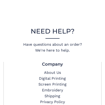
NEED HELP?
Have questions about an order?
We're here to help.
Company
About Us
Digital Printing
Screen Printing
Embroidery
Shipping
Privacy Policy