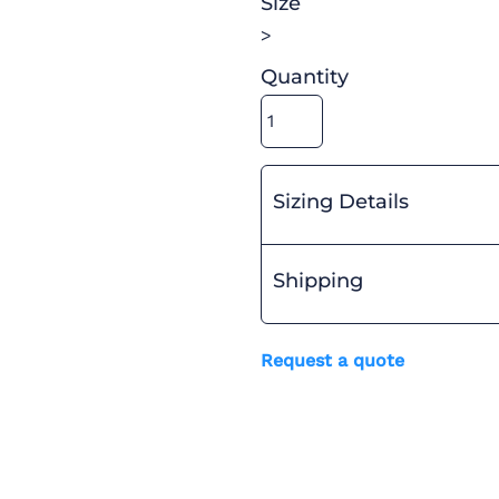
Size
>
Quantity
Sizing Details
Shipping
Request a quote