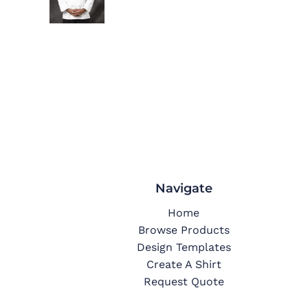
Navigate
Home
Browse Products
Design Templates
Create A Shirt
Request Quote