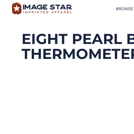
BROWSE
BROWSE PRODUCTS
DESIGN TEMPLATES
EIGHT PEARL 
CREATE A SHIRT
THERMOMETE
REQUEST QUOTE
LOGIN
CART: 0 ITEM