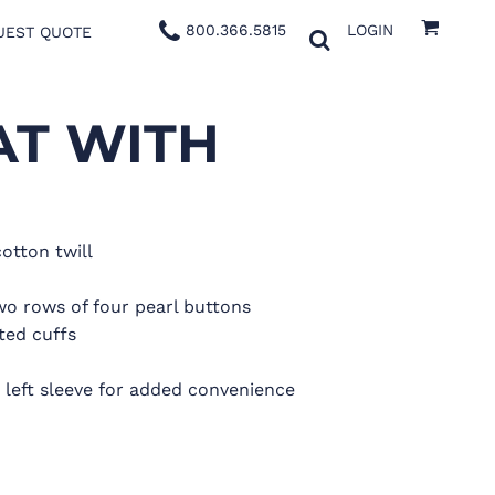
800.366.5815
LOGIN
UEST QUOTE
AT WITH
cotton twill
wo rows of four pearl buttons
ted cuffs
eft sleeve for added convenience