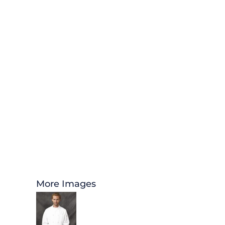
More Images