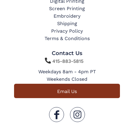
Digital Printing
Screen Printing
Embroidery
Shipping
Privacy Policy
Terms & Conditions
Contact Us

415-883-5815
Weekdays 8am - 4pm PT
Weekends Closed
Email Us