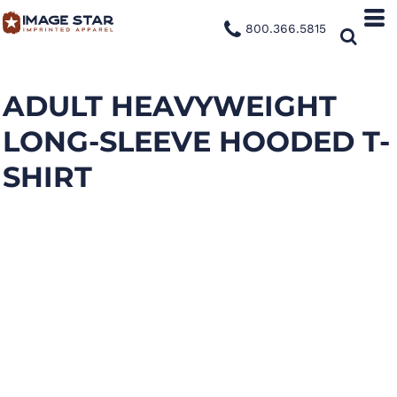
800.366.5815
ADULT HEAVYWEIGHT
LONG-SLEEVE HOODED T-
SHIRT