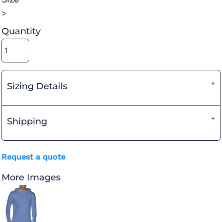
>
Quantity
Sizing Details
Shipping
Request a quote
More Images