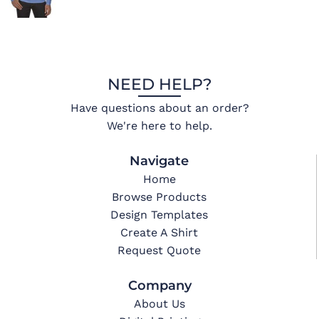
NEED HELP?
Have questions about an order?
We're here to help.
Navigate
Home
Browse Products
Design Templates
Create A Shirt
Request Quote
Company
About Us