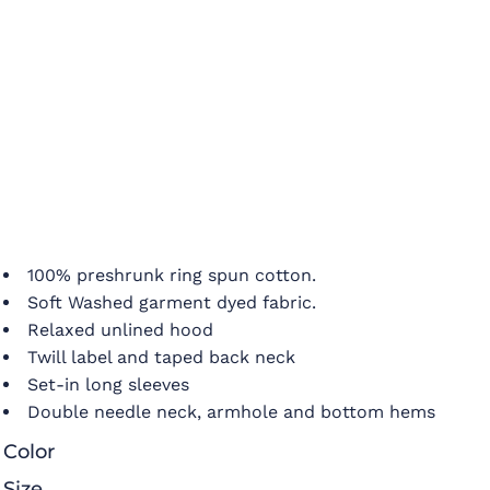
100% preshrunk ring spun cotton.
Soft Washed garment dyed fabric.
Relaxed unlined hood
Twill label and taped back neck
Set-in long sleeves
Double needle neck, armhole and bottom hems
Color
Size