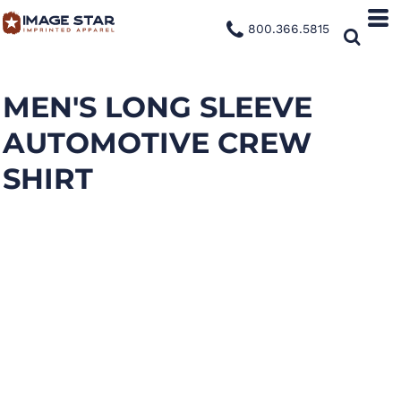
800.366.5815
MEN'S LONG SLEEVE
AUTOMOTIVE CREW
SHIRT