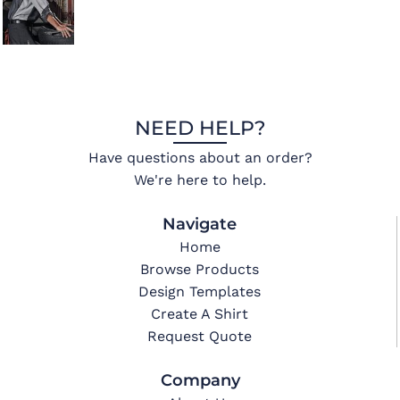
NEED HELP?
Have questions about an order?
We're here to help.
Navigate
Home
Browse Products
Design Templates
Create A Shirt
Request Quote
Company