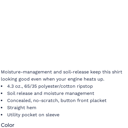
Moisture-management and soil-release keep this shirt
looking good even when your engine heats up.
4.3 oz., 65/35 polyester/cotton ripstop
Soil release and moisture management
Concealed, no-scratch, button front placket
Straight hem
Utility pocket on sleeve
Color