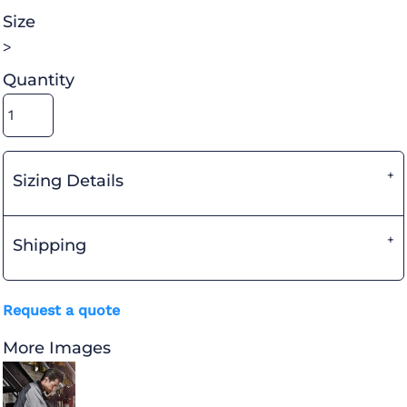
Size
>
Quantity
Sizing Details
Shipping
Request a quote
More Images