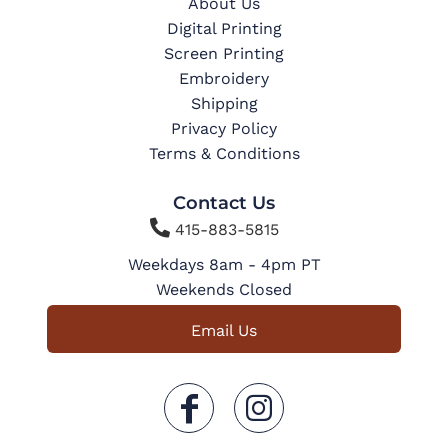
About Us
Digital Printing
Screen Printing
Embroidery
Shipping
Privacy Policy
Terms & Conditions
Contact Us

415-883-5815
Weekdays 8am - 4pm PT
Weekends Closed
Email Us