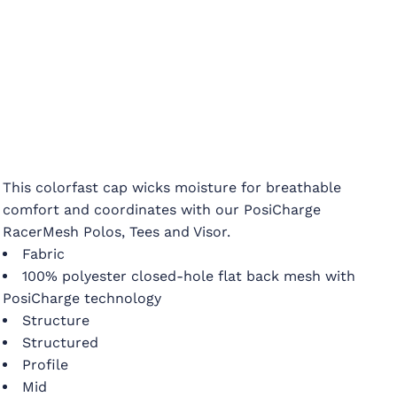
This colorfast cap wicks moisture for breathable
comfort and coordinates with our PosiCharge
RacerMesh Polos, Tees and Visor.
Fabric
100% polyester closed-hole flat back mesh with
PosiCharge technology
Structure
Structured
Profile
Mid