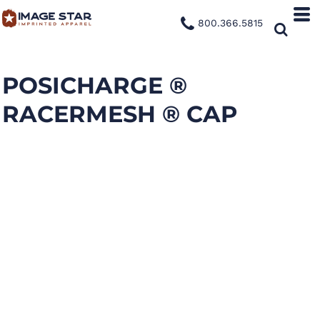
800.366.5815
POSICHARGE ®
RACERMESH ® CAP