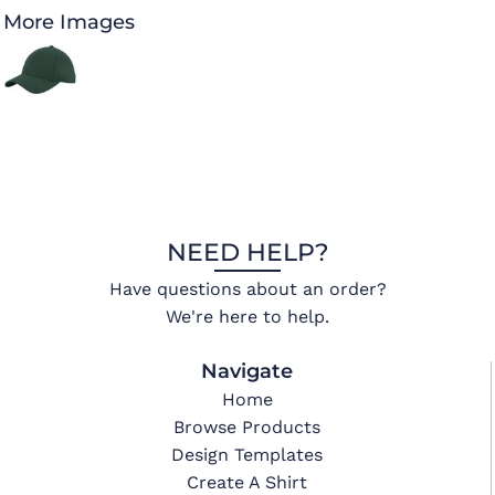
More Images
NEED HELP?
Have questions about an order?
We're here to help.
Navigate
Home
Browse Products
Design Templates
Create A Shirt