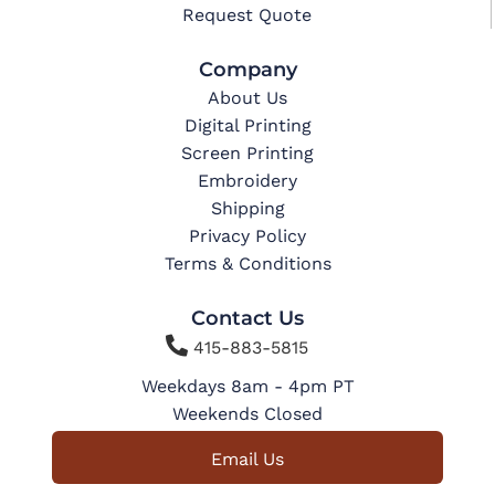
Request Quote
Company
About Us
Digital Printing
Screen Printing
Embroidery
Shipping
Privacy Policy
Terms & Conditions
Contact Us

415-883-5815
Weekdays 8am - 4pm PT
Weekends Closed
Email Us