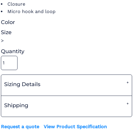
Closure
Micro hook and loop
Color
Size
>
Quantity
Sizing Details
Shipping
Request a quote
View Product Specification