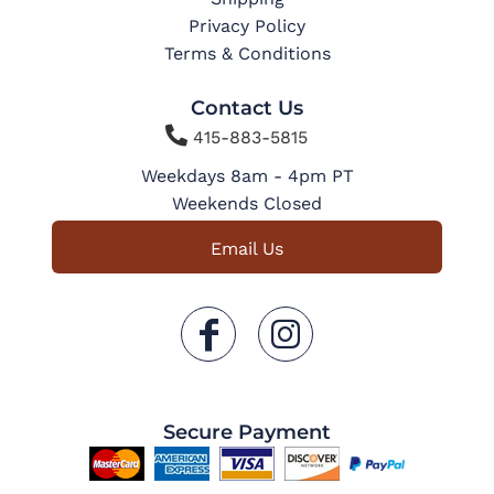
Privacy Policy
Terms & Conditions
Contact Us

415-883-5815
Weekdays 8am - 4pm PT
Weekends Closed
Email Us
Secure Payment