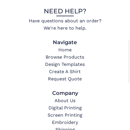
NEED HELP?
Have questions about an order?
We're here to help.
Navigate
Home
Browse Products
Design Templates
Create A Shirt
Request Quote
Company
About Us
Digital Printing
Screen Printing
Embroidery
Shipping