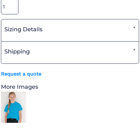
Sizing Details
Shipping
Request a quote
More Images