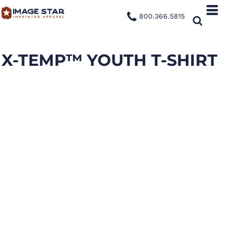
800.366.5815
X-TEMP™ YOUTH T-SHIRT