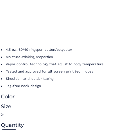
4.5 oz., 60/40 ringspun cotton/polyester
Moisture-wicking properties
Vapor control technology that adjust to body temperature
Tested and approved for all screen print techniques
Shoulder-to-shoulder taping
Tag-free neck design
Color
Size
>
Quantity