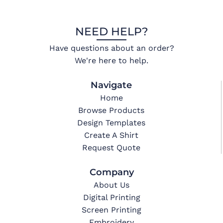
NEED HELP?
Have questions about an order?
We're here to help.
Navigate
Home
Browse Products
Design Templates
Create A Shirt
Request Quote
Company
About Us
Digital Printing
Screen Printing
Embroidery