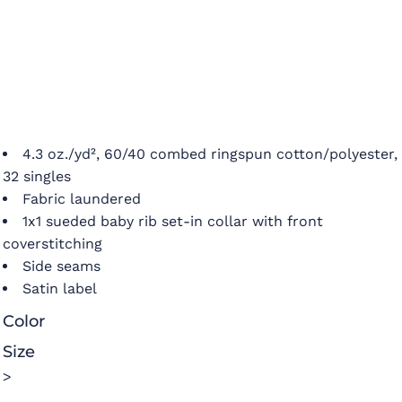
4.3 oz./yd², 60/40 combed ringspun cotton/polyester,
32 singles
Fabric laundered
1x1 sueded baby rib set-in collar with front
coverstitching
Side seams
Satin label
Color
Size
>