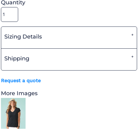
Quantity
Sizing Details
Shipping
Request a quote
More Images