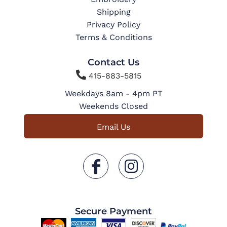
Shipping
Privacy Policy
Terms & Conditions
Contact Us

415-883-5815
Weekdays 8am - 4pm PT
Weekends Closed
Email Us
Secure Payment