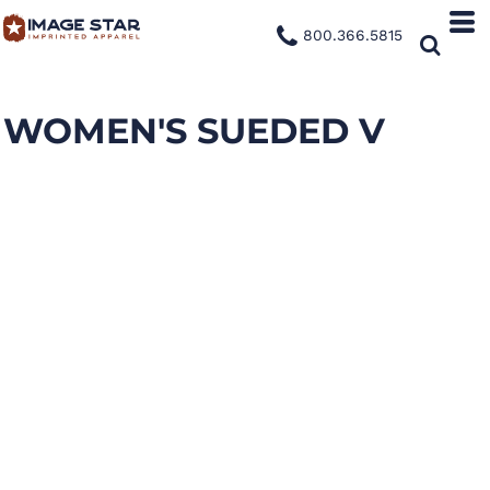
800.366.5815
WOMEN'S SUEDED V