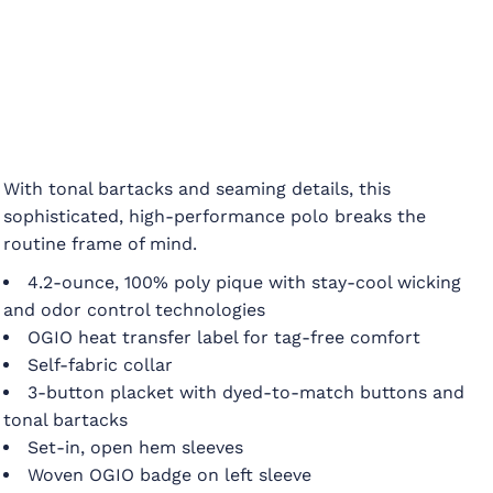
With tonal bartacks and seaming details, this
sophisticated, high-performance polo breaks the
routine frame of mind.
4.2-ounce, 100% poly pique with stay-cool wicking
and odor control technologies
OGIO heat transfer label for tag-free comfort
Self-fabric collar
3-button placket with dyed-to-match buttons and
tonal bartacks
Set-in, open hem sleeves
Woven OGIO badge on left sleeve