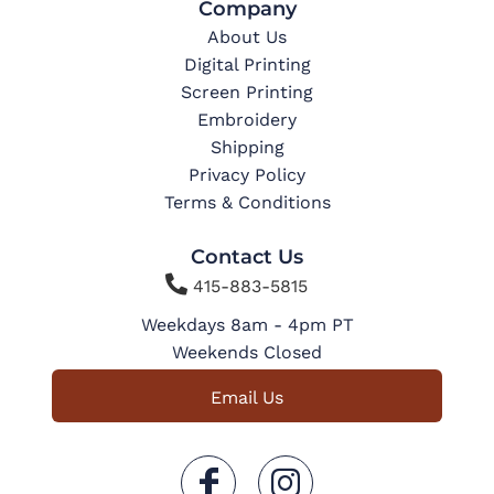
Company
About Us
Digital Printing
Screen Printing
Embroidery
Shipping
Privacy Policy
Terms & Conditions
Contact Us

415-883-5815
Weekdays 8am - 4pm PT
Weekends Closed
Email Us