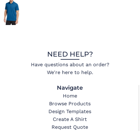
NEED HELP?
Have questions about an order?
We're here to help.
Navigate
Home
Browse Products
Design Templates
Create A Shirt
Request Quote