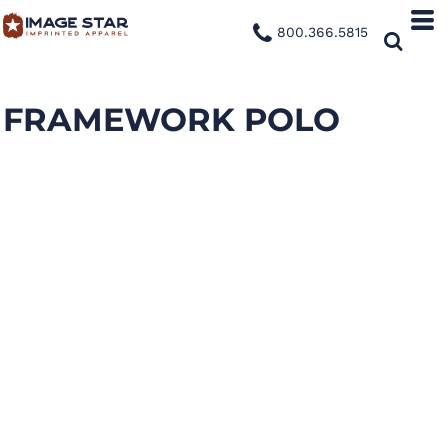
800.366.5815
FRAMEWORK POLO