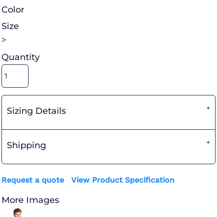
Color
Size
>
Quantity
Sizing Details
Shipping
Request a quote
View Product Specification
More Images