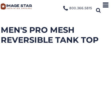
800.366.5815
MEN'S PRO MESH
REVERSIBLE TANK TOP