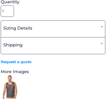
Quantity
Sizing Details
Shipping
Request a quote
More Images