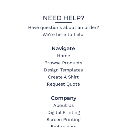
NEED HELP?
Have questions about an order?
We're here to help.
Navigate
Home
Browse Products
Design Templates
Create A Shirt
Request Quote
Company
About Us
Digital Printing
Screen Printing
Embroidery