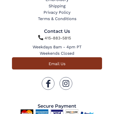
Shipping
Privacy Policy
Terms & Conditions
Contact Us

415-883-5815
Weekdays 8am - 4pm PT
Weekends Closed
Email Us
Secure Payment