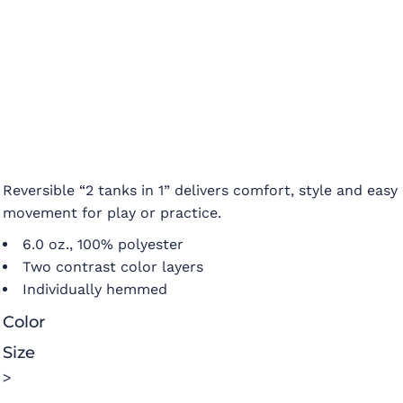
Reversible “2 tanks in 1” delivers comfort, style and easy
movement for play or practice.
6.0 oz., 100% polyester
Two contrast color layers
Individually hemmed
Color
Size
>