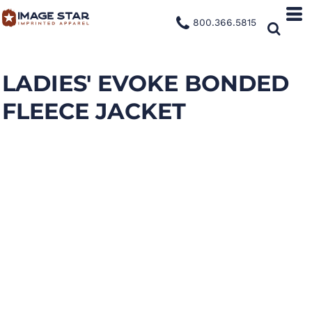
800.366.5815
LADIES' EVOKE BONDED
FLEECE JACKET