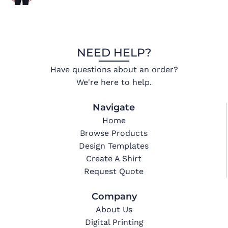
NEED HELP?
Have questions about an order?
We're here to help.
Navigate
Home
Browse Products
Design Templates
Create A Shirt
Request Quote
Company
About Us
Digital Printing