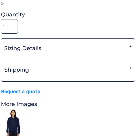
>
Quantity
Sizing Details
Shipping
Request a quote
More Images