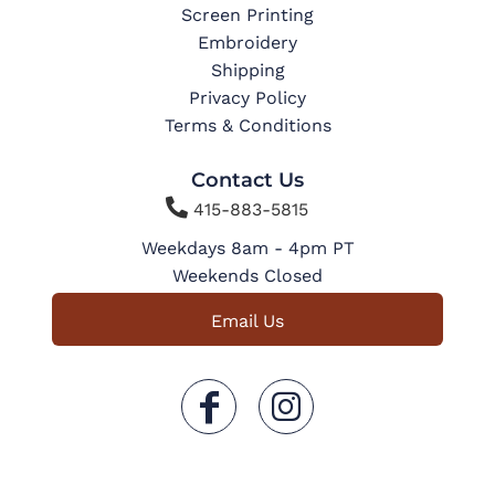
Screen Printing
Embroidery
Shipping
Privacy Policy
Terms & Conditions
Contact Us

415-883-5815
Weekdays 8am - 4pm PT
Weekends Closed
Email Us