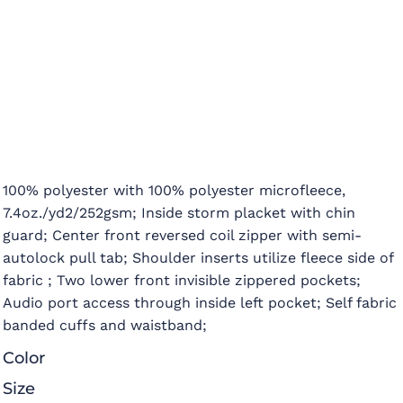
100% polyester with 100% polyester microfleece,
7.4oz./yd2/252gsm; Inside storm placket with chin
guard; Center front reversed coil zipper with semi-
autolock pull tab; Shoulder inserts utilize fleece side of
fabric ; Two lower front invisible zippered pockets;
Audio port access through inside left pocket; Self fabric
banded cuffs and waistband;
Color
Size