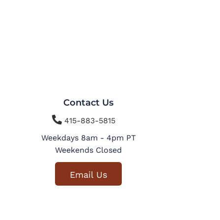
Contact Us

415-883-5815
Weekdays 8am - 4pm PT
Weekends Closed
Email Us