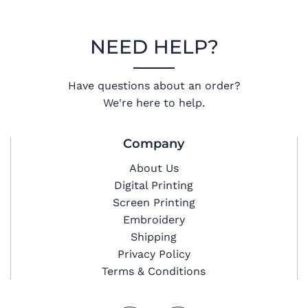
NEED HELP?
Have questions about an order?
We're here to help.
Company
About Us
Digital Printing
Screen Printing
Embroidery
Shipping
Privacy Policy
Terms & Conditions