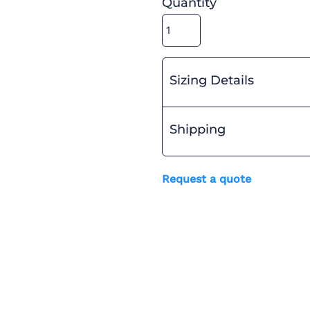
Quantity
Sizing Details
Shipping
Request a quote