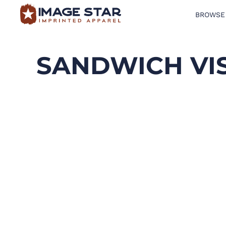
BROWSE
BROWSE PRODUCTS
DESIGN TEMPLATES
SANDWICH VI
CREATE A SHIRT
REQUEST QUOTE
LOGIN
CART: 0 ITEM