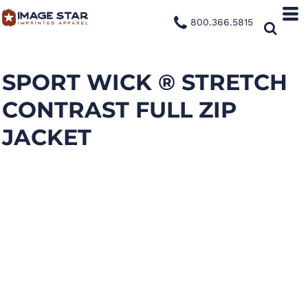
800.366.5815
SPORT WICK ® STRETCH
CONTRAST FULL ZIP
JACKET