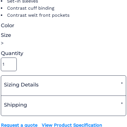
Set-in sleeves
Contrast cuff binding
Contrast welt front pockets
Color
Size
>
Quantity
Sizing Details
Shipping
Request a quote
View Product Specification