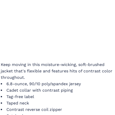
Keep moving in this moisture-wicking, soft-brushed
jacket that's flexible and features hits of contrast color
throughout.
6.8-ounce, 90/10 poly/spandex jersey
Cadet collar with contrast piping
Tag-free label
Taped neck
Contrast reverse coil zipper