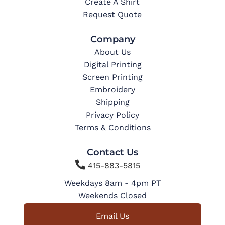
Create A Shirt
Request Quote
Company
About Us
Digital Printing
Screen Printing
Embroidery
Shipping
Privacy Policy
Terms & Conditions
Contact Us

415-883-5815
Weekdays 8am - 4pm PT
Weekends Closed
Email Us