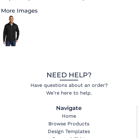
More Images
NEED HELP?
Have questions about an order?
We're here to help.
Navigate
Home
Browse Products
Design Templates