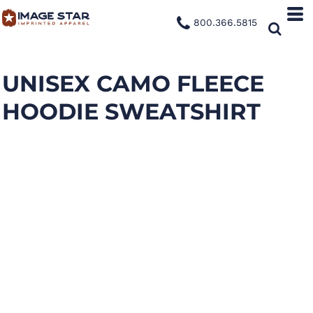
800.366.5815
UNISEX CAMO FLEECE
HOODIE SWEATSHIRT