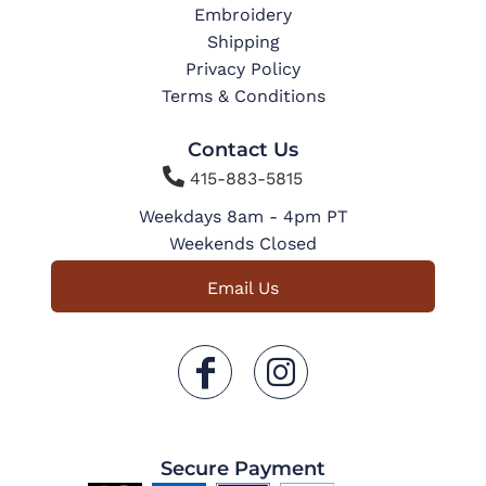
Embroidery
Shipping
Privacy Policy
Terms & Conditions
Contact Us

415-883-5815
Weekdays 8am - 4pm PT
Weekends Closed
Email Us
Secure Payment