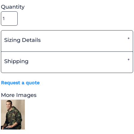
Quantity
Sizing Details
Shipping
Request a quote
More Images