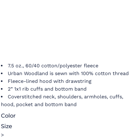
7.5 oz., 60/40 cotton/polyester fleece
Urban Woodland is sewn with 100% cotton thread
Fleece-lined hood with drawstring
2” 1x1 rib cuffs and bottom band
Coverstitched neck, shoulders, armholes, cuffs,
hood, pocket and bottom band
Color
Size
>