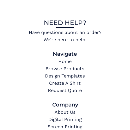
NEED HELP?
Have questions about an order?
We're here to help.
Navigate
Home
Browse Products
Design Templates
Create A Shirt
Request Quote
Company
About Us
Digital Printing
Screen Printing