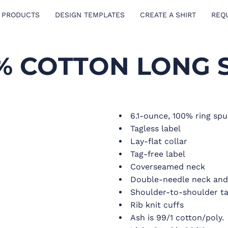
 PRODUCTS
DESIGN TEMPLATES
CREATE A SHIRT
REQ
0% COTTON LONG 
6.1-ounce, 100% ring spu
Tagless label
Lay-flat collar
Tag-free label
Coverseamed neck
Double-needle neck an
Shoulder-to-shoulder t
Rib knit cuffs
Ash is 99/1 cotton/poly.