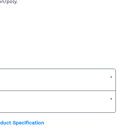
on/poly.
duct Specification