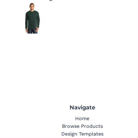
Navigate
Home
Browse Products
Design Templates