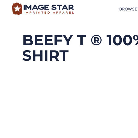
BROWSE
BROWSE PRODUCTS
DESIGN TEMPLATES
BEEFY T ® 10
CREATE A SHIRT
SHIRT
REQUEST QUOTE
LOGIN
CART: 0 ITEM