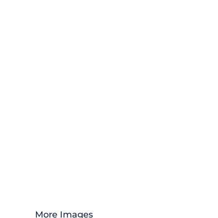
More Images