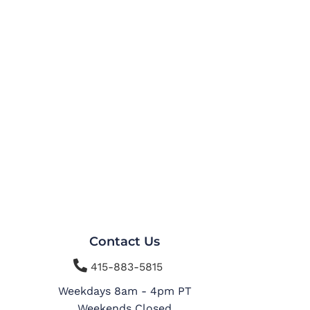
Contact Us

415-883-5815
Weekdays 8am - 4pm PT
Weekends Closed