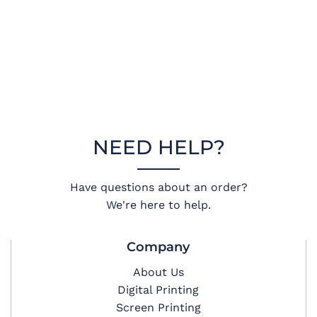
NEED HELP?
Have questions about an order?
We're here to help.
Company
About Us
Digital Printing
Screen Printing