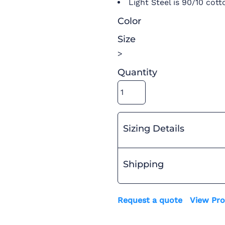
Light Steel is 90/10 cott
Color
Size
>
Quantity
Sizing Details
Shipping
Request a quote
View Pro