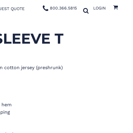
800.366.5815
LOGIN
UEST QUOTE
SLEEVE T
n cotton jersey (preshrunk)
d hem
aping