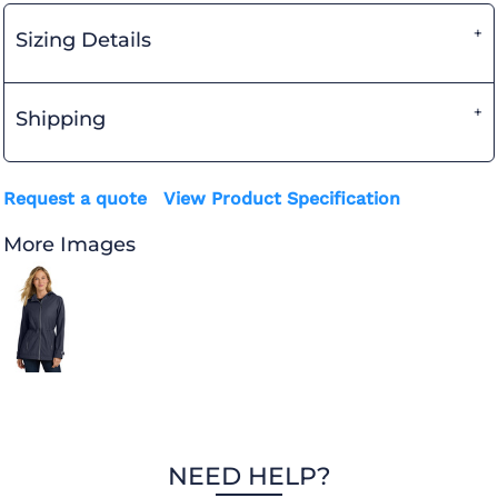
Sizing Details
Shipping
Request a quote
View Product Specification
More Images
NEED HELP?