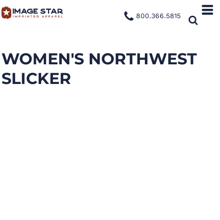
800.366.5815
WOMEN'S NORTHWEST
SLICKER