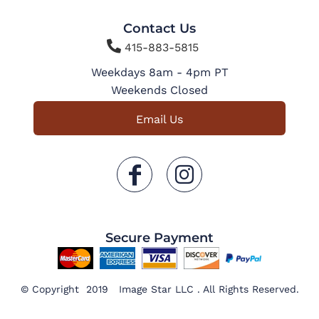
Contact Us

415-883-5815
Weekdays 8am - 4pm PT
Weekends Closed
Email Us
Secure Payment
© Copyright 2019 Image Star LLC . All Rights Reserved.