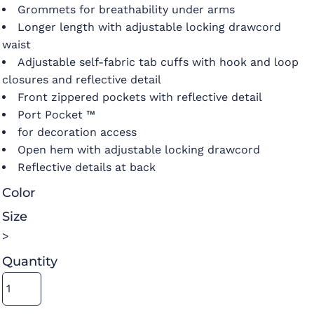
Grommets for breathability under arms
Longer length with adjustable locking drawcord
waist
Adjustable self-fabric tab cuffs with hook and loop
closures and reflective detail
Front zippered pockets with reflective detail
Port Pocket ™
for decoration access
Open hem with adjustable locking drawcord
Reflective details at back
Color
Size
>
Quantity