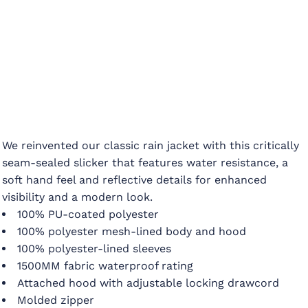
We reinvented our classic rain jacket with this critically
seam-sealed slicker that features water resistance, a
soft hand feel and reflective details for enhanced
visibility and a modern look.
100% PU-coated polyester
100% polyester mesh-lined body and hood
100% polyester-lined sleeves
1500MM fabric waterproof rating
Attached hood with adjustable locking drawcord
Molded zipper