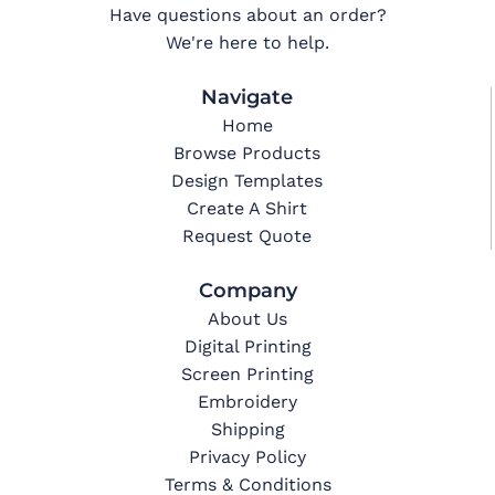
Have questions about an order?
We're here to help.
Navigate
Home
Browse Products
Design Templates
Create A Shirt
Request Quote
Company
About Us
Digital Printing
Screen Printing
Embroidery
Shipping
Privacy Policy
Terms & Conditions