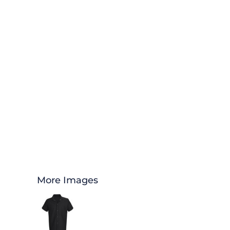
More Images