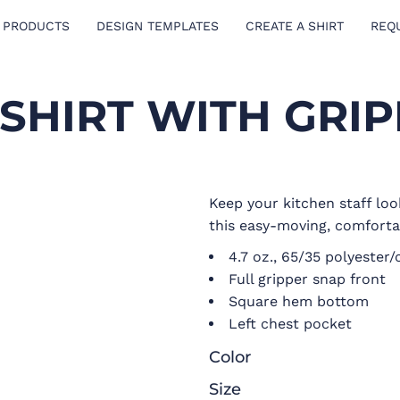
 PRODUCTS
DESIGN TEMPLATES
CREATE A SHIRT
REQ
SHIRT WITH GRI
Keep your kitchen staff loo
this easy-moving, comfortab
4.7 oz., 65/35 polyester
Full gripper snap front
Square hem bottom
Left chest pocket
Color
Size