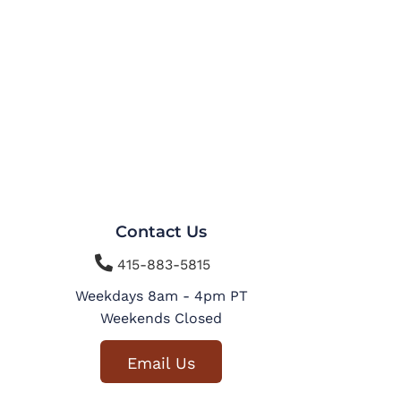
Contact Us

415-883-5815
Weekdays 8am - 4pm PT
Weekends Closed
Email Us