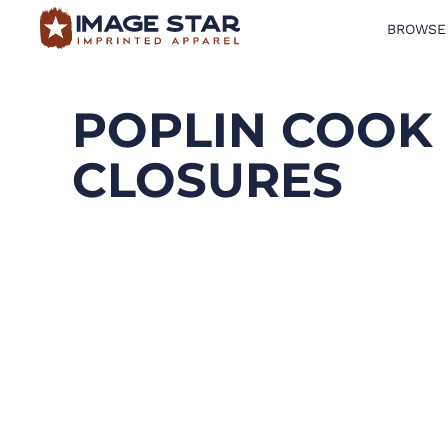
BROWSE
BROWSE PRODUCTS
DESIGN TEMPLATES
POPLIN COOK 
CREATE A SHIRT
CLOSURES
REQUEST QUOTE
LOGIN
CART: 0 ITEM