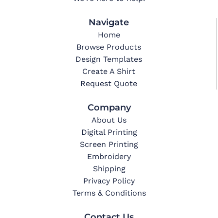
Navigate
Home
Browse Products
Design Templates
Create A Shirt
Request Quote
Company
About Us
Digital Printing
Screen Printing
Embroidery
Shipping
Privacy Policy
Terms & Conditions
Contact Us