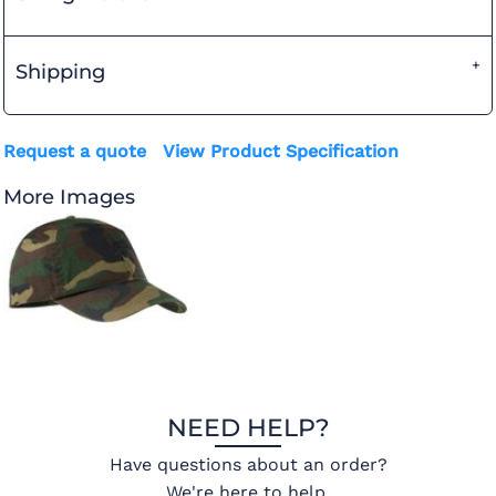
Shipping
Request a quote
View Product Specification
More Images
NEED HELP?
Have questions about an order?
We're here to help.