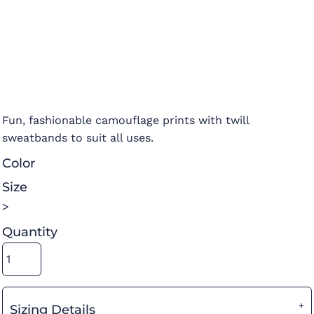
Fun, fashionable camouflage prints with twill
sweatbands to suit all uses.
Color
Size
>
Quantity
Sizing Details