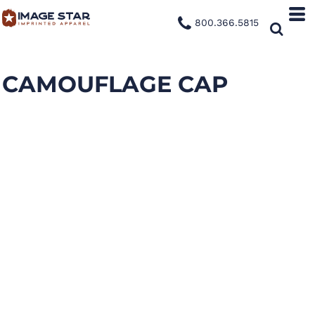
800.366.5815
CAMOUFLAGE CAP