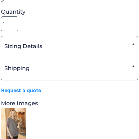
>
Quantity
Sizing Details
Shipping
Request a quote
More Images