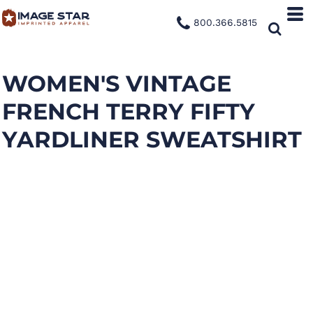
800.366.5815
WOMEN'S VINTAGE
FRENCH TERRY FIFTY
YARDLINER SWEATSHIRT