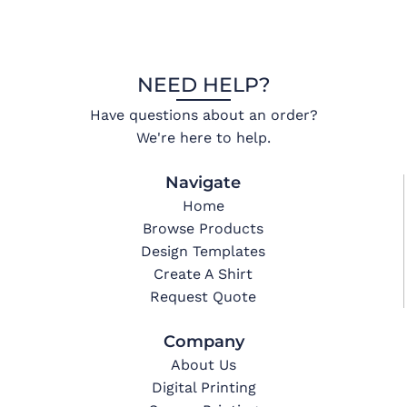
NEED HELP?
Have questions about an order?
We're here to help.
Navigate
Home
Browse Products
Design Templates
Create A Shirt
Request Quote
Company
About Us
Digital Printing