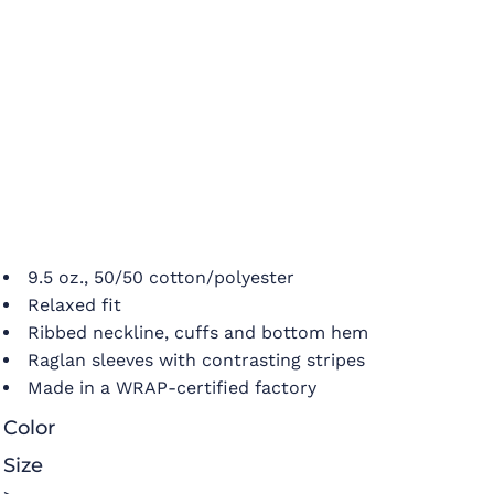
9.5 oz., 50/50 cotton/polyester
Relaxed fit
Ribbed neckline, cuffs and bottom hem
Raglan sleeves with contrasting stripes
Made in a WRAP-certified factory
Color
Size