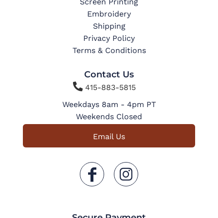
Screen Printing
Embroidery
Shipping
Privacy Policy
Terms & Conditions
Contact Us

415-883-5815
Weekdays 8am - 4pm PT
Weekends Closed
Email Us
Secure Payment