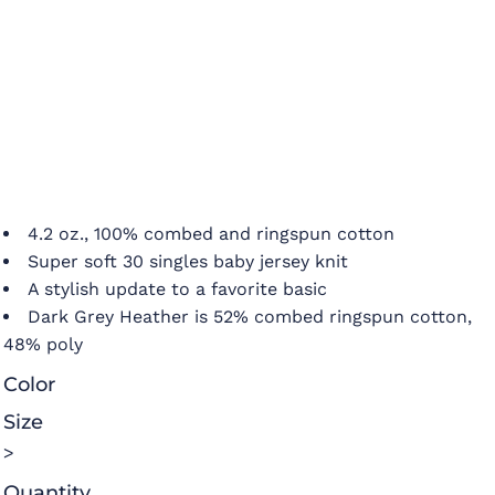
4.2 oz., 100% combed and ringspun cotton
Super soft 30 singles baby jersey knit
A stylish update to a favorite basic
Dark Grey Heather is 52% combed ringspun cotton,
48% poly
Color
Size
>
Quantity