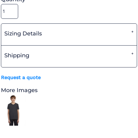
Sizing Details
Shipping
Request a quote
More Images