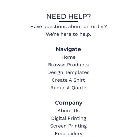
NEED HELP?
Have questions about an order?
We're here to help.
Navigate
Home
Browse Products
Design Templates
Create A Shirt
Request Quote
Company
About Us
Digital Printing
Screen Printing
Embroidery