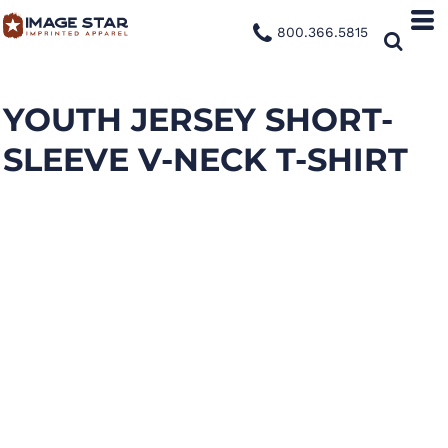
800.366.5815
YOUTH JERSEY SHORT-
SLEEVE V-NECK T-SHIRT