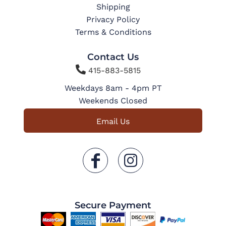
Shipping
Privacy Policy
Terms & Conditions
Contact Us

415-883-5815
Weekdays 8am - 4pm PT
Weekends Closed
Email Us
Secure Payment