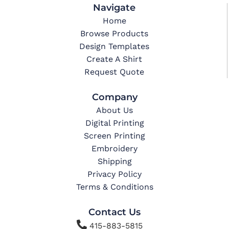
Navigate
Home
Browse Products
Design Templates
Create A Shirt
Request Quote
Company
About Us
Digital Printing
Screen Printing
Embroidery
Shipping
Privacy Policy
Terms & Conditions
Contact Us

415-883-5815