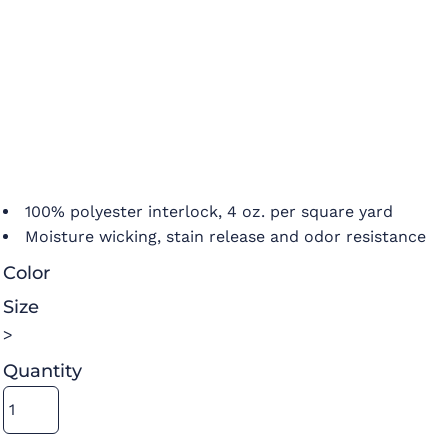
100% polyester interlock, 4 oz. per square yard
Moisture wicking, stain release and odor resistance
Color
Size
>
Quantity