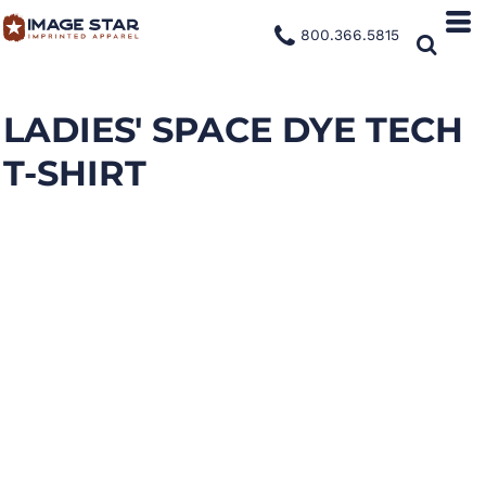
800.366.5815
LADIES' SPACE DYE TECH
T-SHIRT