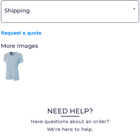
Shipping
Request a quote
More Images
NEED HELP?
Have questions about an order?
We're here to help.