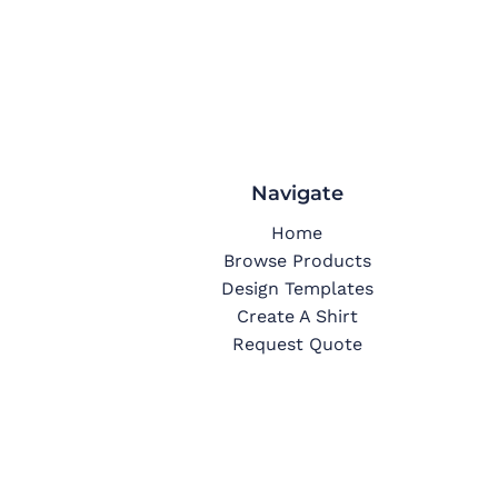
Navigate
Home
Browse Products
Design Templates
Create A Shirt
Request Quote