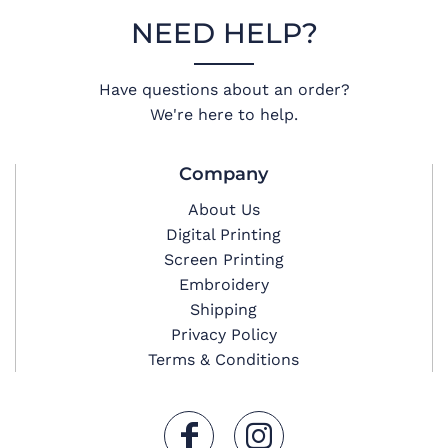
NEED HELP?
Have questions about an order?
We're here to help.
Company
About Us
Digital Printing
Screen Printing
Embroidery
Shipping
Privacy Policy
Terms & Conditions