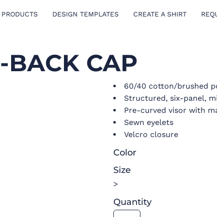
 PRODUCTS
DESIGN TEMPLATES
CREATE A SHIRT
REQ
H-BACK CAP
60/40 cotton/brushed po
Structured, six-panel, m
Pre-curved visor with m
Sewn eyelets
Velcro closure
Color
Size
>
Quantity