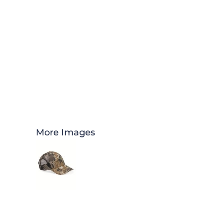
More Images