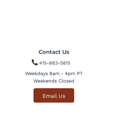
Contact Us

415-883-5815
Weekdays 8am - 4pm PT
Weekends Closed
Email Us