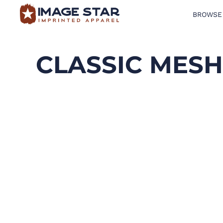
BROWSE
BROWSE PRODUCTS
DESIGN TEMPLATES
CLASSIC MES
CREATE A SHIRT
REQUEST QUOTE
LOGIN
CART: 0 ITEM