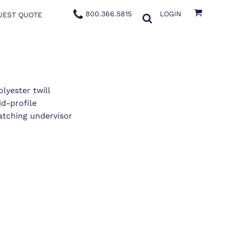
800.366.5815
LOGIN
UEST QUOTE
lyester twill
id-profile
atching undervisor