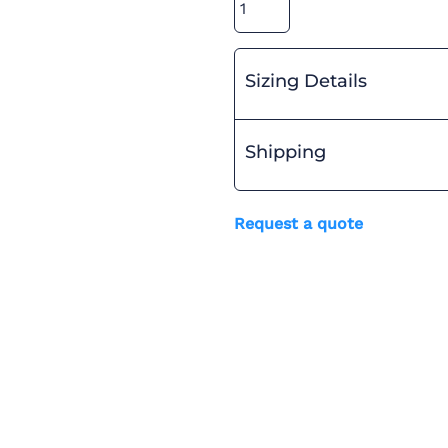
Sizing Details
Shipping
Request a quote