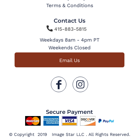
Terms & Conditions
Contact Us

415-883-5815
Weekdays 8am - 4pm PT
Weekends Closed
Email Us
Secure Payment
© Copyright 2019 Image Star LLC . All Rights Reserved.