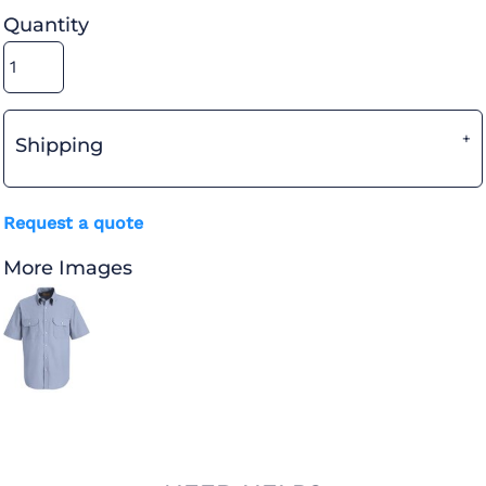
Quantity
Shipping
Request a quote
More Images