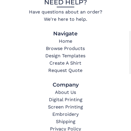
NEED HELP?
Have questions about an order?
We're here to help.
Navigate
Home
Browse Products
Design Templates
Create A Shirt
Request Quote
Company
About Us
Digital Printing
Screen Printing
Embroidery
Shipping
Privacy Policy