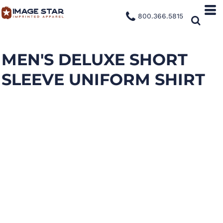
800.366.5815
MEN'S DELUXE SHORT
SLEEVE UNIFORM SHIRT