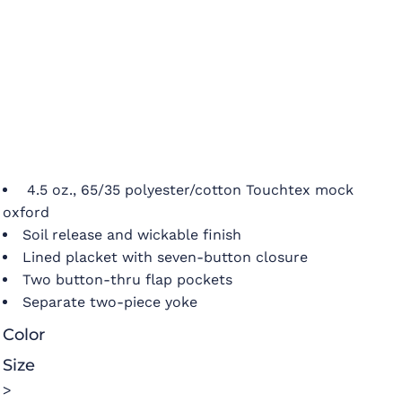
4.5 oz., 65/35 polyester/cotton Touchtex mock
oxford
Soil release and wickable finish
Lined placket with seven-button closure
Two button-thru flap pockets
Separate two-piece yoke
Color
Size
>