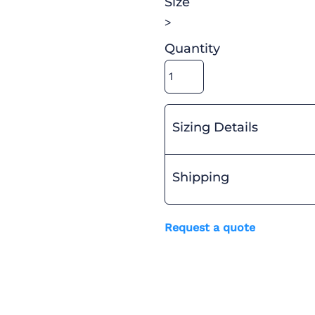
Size
>
Quantity
Sizing Details
Shipping
Request a quote