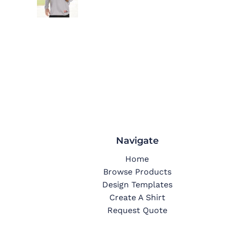
Navigate
Home
Browse Products
Design Templates
Create A Shirt
Request Quote