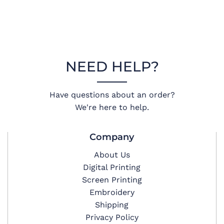
NEED HELP?
Have questions about an order?
We're here to help.
Company
About Us
Digital Printing
Screen Printing
Embroidery
Shipping
Privacy Policy