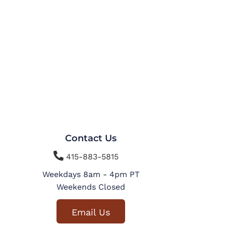
Contact Us

415-883-5815
Weekdays 8am - 4pm PT
Weekends Closed
Email Us