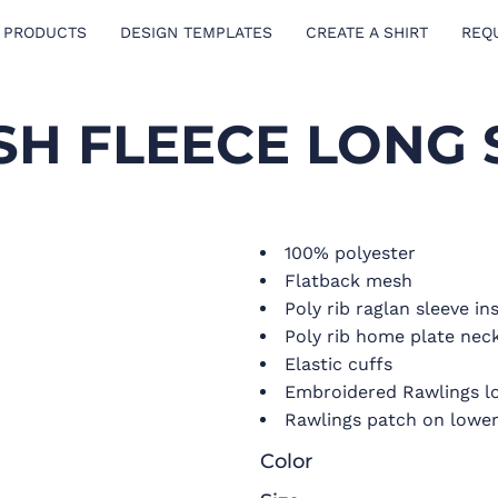
 PRODUCTS
DESIGN TEMPLATES
CREATE A SHIRT
REQ
H FLEECE LONG 
100% polyester
Flatback mesh
Poly rib raglan sleeve in
Poly rib home plate neck
Elastic cuffs
Embroidered Rawlings lo
Rawlings patch on lower 
Color