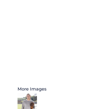
More Images