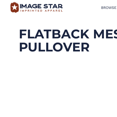
BROWSE
BROWSE PRODUCTS
DESIGN TEMPLATES
FLATBACK MES
CREATE A SHIRT
PULLOVER
REQUEST QUOTE
LOGIN
CART: 0 ITEM