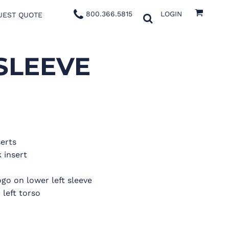
800.366.5815
LOGIN
UEST QUOTE
SLEEVE
serts
 insert
go on lower left sleeve
left torso