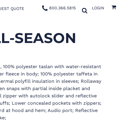
800.366.5815
LOGIN
UEST QUOTE
LL-SEASON
sm, 100% polyester taslan with water-resistant
er fleece in body; 100% polyester taffeta in
rmal polyfill insulation in sleeves; Rollaway
n snaps with partial inside placket and
l zipper with autolock slider and reflective
cuffs; Lower concealed pockets with zippers;
d at hood and hem; Audio port; Reflective
ke;