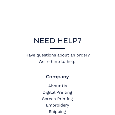
NEED HELP?
Have questions about an order?
We're here to help.
Company
About Us
Digital Printing
Screen Printing
Embroidery
Shipping