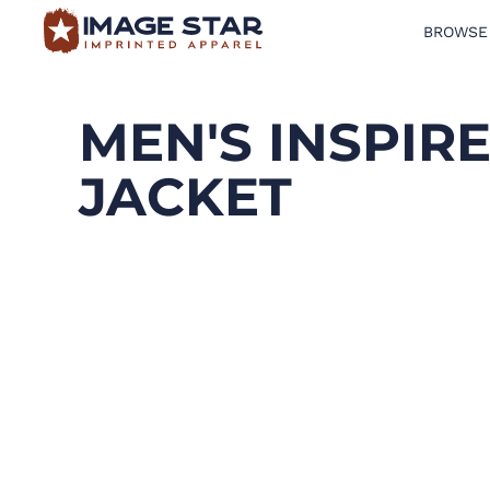
BROWSE
BROWSE PRODUCTS
DESIGN TEMPLATES
MEN'S INSPIR
CREATE A SHIRT
JACKET
REQUEST QUOTE
LOGIN
CART: 0 ITEM