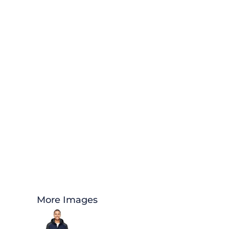
More Images