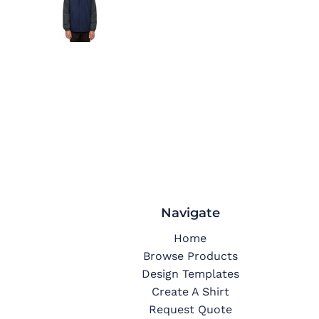
Navigate
Home
Browse Products
Design Templates
Create A Shirt
Request Quote