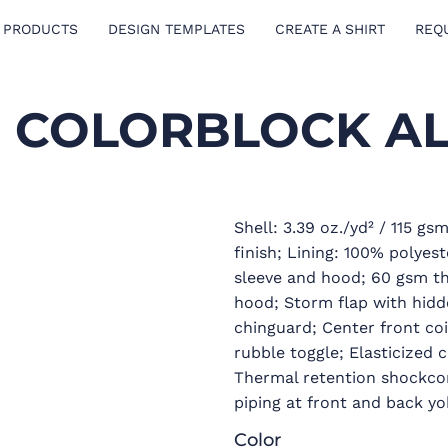
 PRODUCTS
DESIGN TEMPLATES
CREATE A SHIRT
REQ
E COLORBLOCK A
Shell: 3.39 oz./yd² / 115 g
finish; Lining: 100% polyest
sleeve and hood; 60 gsm the
hood; Storm flap with hidde
chinguard; Center front coi
rubble toggle; Elasticized 
Thermal retention shockcor
piping at front and back yo
Color