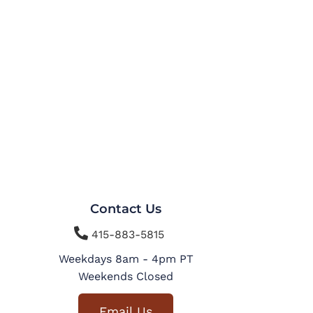
Contact Us

415-883-5815
Weekdays 8am - 4pm PT
Weekends Closed
Email Us