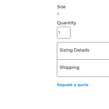
Size
>
Quantity
Sizing Details
Shipping
Request a quote