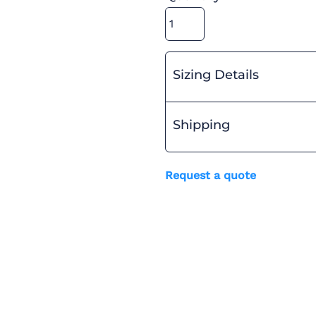
Sizing Details
Shipping
Request a quote