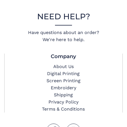
NEED HELP?
Have questions about an order?
We're here to help.
Company
About Us
Digital Printing
Screen Printing
Embroidery
Shipping
Privacy Policy
Terms & Conditions