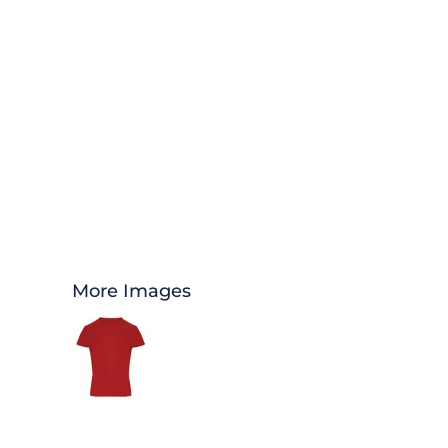
More Images