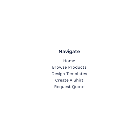
Navigate
Home
Browse Products
Design Templates
Create A Shirt
Request Quote