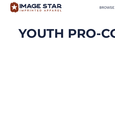
BROWSE
BROWSE PRODUCTS
DESIGN TEMPLATES
YOUTH PRO-C
CREATE A SHIRT
REQUEST QUOTE
LOGIN
CART: 0 ITEM