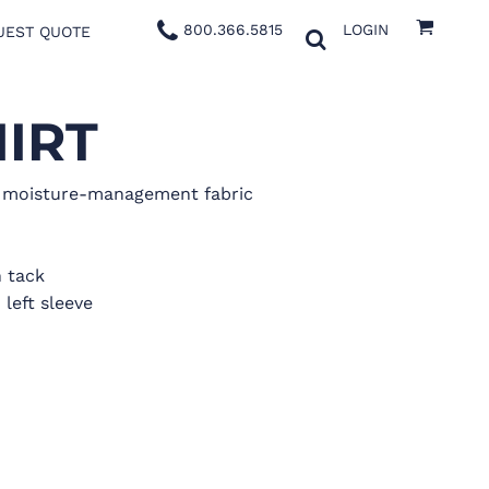
800.366.5815
LOGIN
UEST QUOTE
IRT
x moisture-management fabric
 tack
 left sleeve