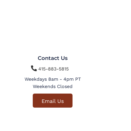
Contact Us

415-883-5815
Weekdays 8am - 4pm PT
Weekends Closed
Email Us