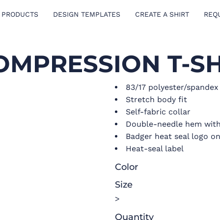
 PRODUCTS
DESIGN TEMPLATES
CREATE A SHIRT
REQ
OMPRESSION T-SH
83/17 polyester/spande
Stretch body fit
Self-fabric collar
Double-needle hem with
Badger heat seal logo on
Heat-seal label
Color
Size
>
Quantity