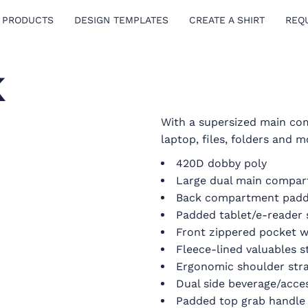
 PRODUCTS
DESIGN TEMPLATES
CREATE A SHIRT
REQ
K
With a supersized main co
laptop, files, folders and m
420D dobby poly
Large dual main compa
Back compartment padd
Padded tablet/e-reader 
Front zippered pocket w
Fleece-lined valuables 
Ergonomic shoulder str
Dual side beverage/acce
Padded top grab handle