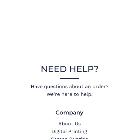
NEED HELP?
Have questions about an order?
We're here to help.
Company
About Us
Digital Printing