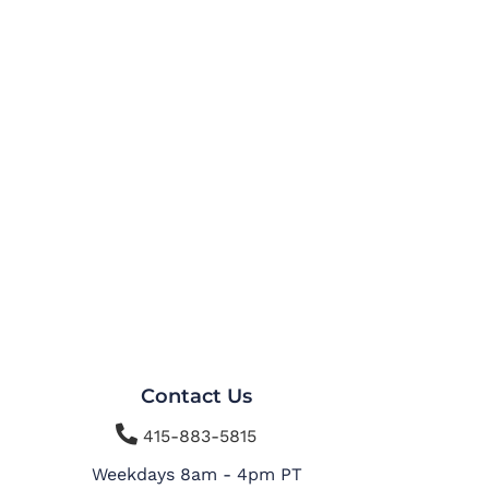
Contact Us

415-883-5815
Weekdays 8am - 4pm PT