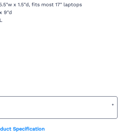
5.5"w x 1.5"d, fits most 17" laptops
x 9"d
1L
duct Specification