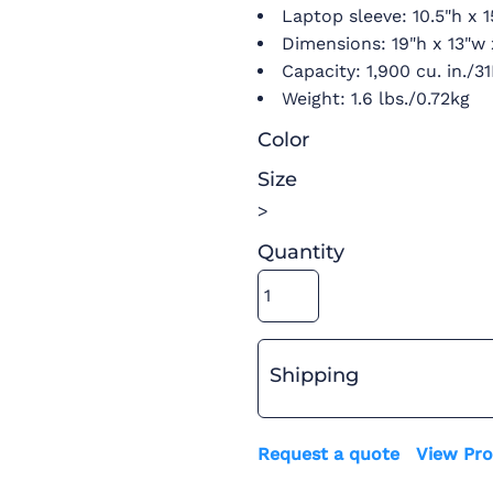
Laptop sleeve: 10.5"h x 1
Dimensions: 19"h x 13"w 
Capacity: 1,900 cu. in./3
Weight: 1.6 lbs./0.72kg
Color
Size
>
Quantity
Shipping
Request a quote
View Pro