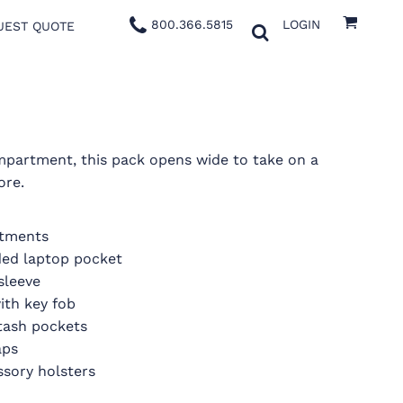
800.366.5815
LOGIN
UEST QUOTE
mpartment, this pack opens wide to take on a
ore.
rtments
ed laptop pocket
sleeve
ith key fob
stash pockets
aps
ssory holsters