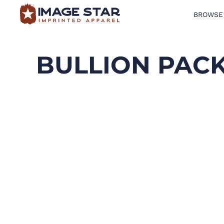
BROWSE
BROWSE PRODUCTS
DESIGN TEMPLATES
BULLION PAC
CREATE A SHIRT
REQUEST QUOTE
LOGIN
CART: 0 ITEM