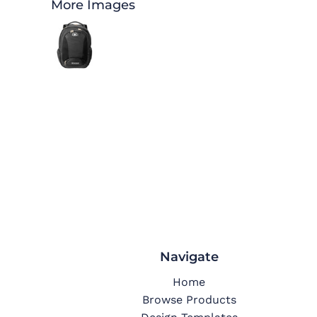
More Images
Navigate
Home
Browse Products