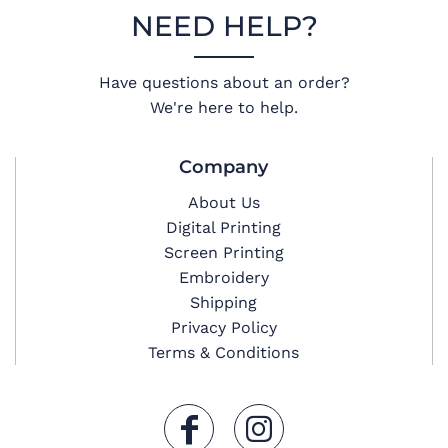
NEED HELP?
Have questions about an order?
We're here to help.
Company
About Us
Digital Printing
Screen Printing
Embroidery
Shipping
Privacy Policy
Terms & Conditions