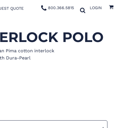
800.366.5815
LOGIN
UEST QUOTE
TERLOCK POLO
an Pima cotton interlock
th Dura-Pearl