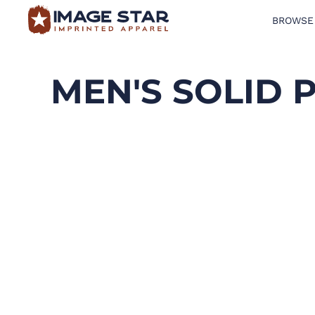
BROWSE
BROWSE PRODUCTS
DESIGN TEMPLATES
MEN'S SOLID 
CREATE A SHIRT
REQUEST QUOTE
LOGIN
CART: 0 ITEM