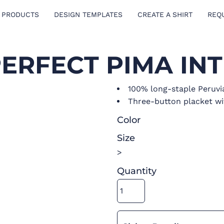
 PRODUCTS
DESIGN TEMPLATES
CREATE A SHIRT
REQ
PERFECT PIMA IN
100% long-staple Peruvi
Three-button placket wi
Color
Size
>
Quantity