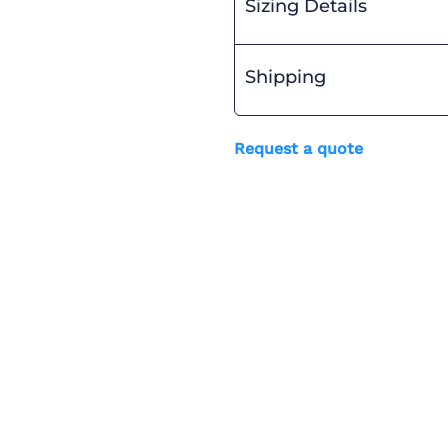
Sizing Details
Shipping
Request a quote