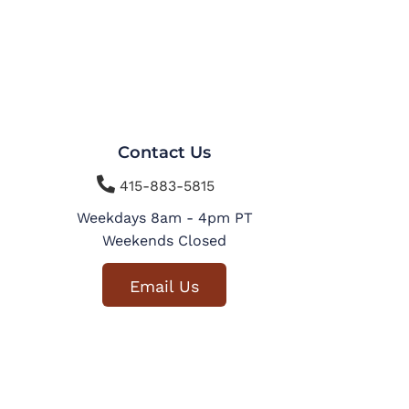
Contact Us

415-883-5815
Weekdays 8am - 4pm PT
Weekends Closed
Email Us