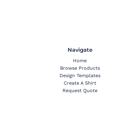
Navigate
Home
Browse Products
Design Templates
Create A Shirt
Request Quote