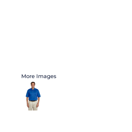
More Images