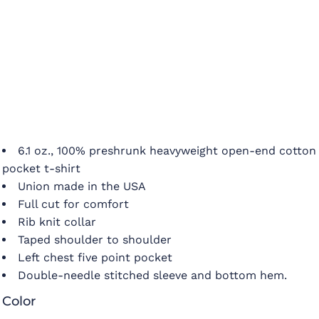
6.1 oz., 100% preshrunk heavyweight open-end cotton
pocket t-shirt
Union made in the USA
Full cut for comfort
Rib knit collar
Taped shoulder to shoulder
Left chest five point pocket
Double-needle stitched sleeve and bottom hem.
Color