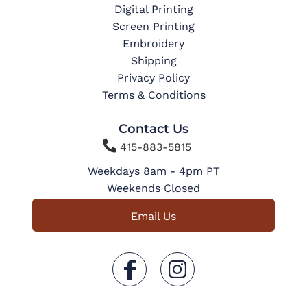
Digital Printing
Screen Printing
Embroidery
Shipping
Privacy Policy
Terms & Conditions
Contact Us

415-883-5815
Weekdays 8am - 4pm PT
Weekends Closed
Email Us