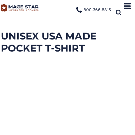
800.366.5815
UNISEX USA MADE
POCKET T-SHIRT