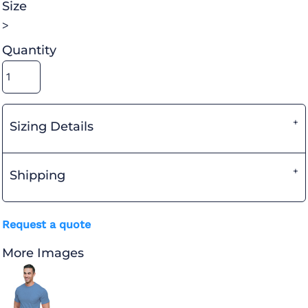
Size
>
Quantity
Sizing Details
Shipping
Request a quote
More Images