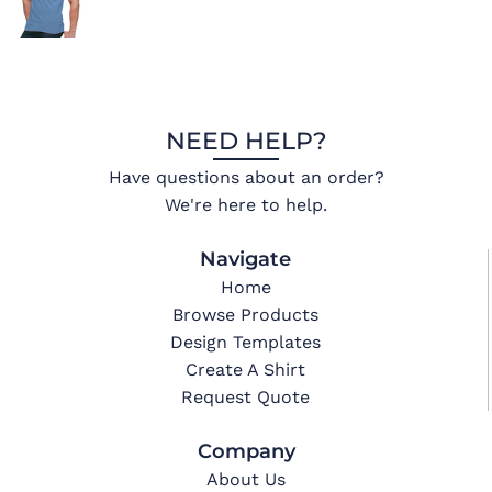
NEED HELP?
Have questions about an order?
We're here to help.
Navigate
Home
Browse Products
Design Templates
Create A Shirt
Request Quote
Company
About Us