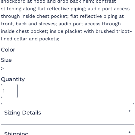
shockcord at hood and drop back hem; contrast
stitching along flat reflective piping; audio port access
through inside chest pocket; flat reflective piping at
front, back and sleeves; audio port access through
inside chest pocket; inside placket with brushed tricot-
lined collar and pockets;
Color
Size
>
Quantity
Sizing Details
Shipping