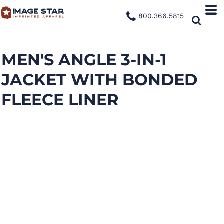
800.366.5815
MEN'S ANGLE 3-IN-1
JACKET WITH BONDED
FLEECE LINER