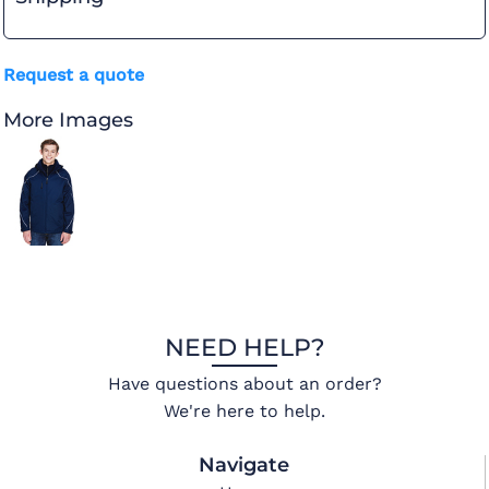
Request a quote
More Images
NEED HELP?
Have questions about an order?
We're here to help.
Navigate