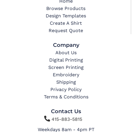
Home
Browse Products
Design Templates
Create A Shirt
Request Quote
Company
About Us
Digital Printing
Screen Printing
Embroidery
Shipping
Privacy Policy
Terms & Conditions
Contact Us

415-883-5815
Weekdays 8am - 4pm PT