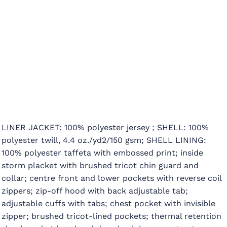
LINER JACKET: 100% polyester jersey ; SHELL: 100%
polyester twill, 4.4 oz./yd2/150 gsm; SHELL LINING:
100% polyester taffeta with embossed print; inside
storm placket with brushed tricot chin guard and
collar; centre front and lower pockets with reverse coil
zippers; zip-off hood with back adjustable tab;
adjustable cuffs with tabs; chest pocket with invisible
zipper; brushed tricot-lined pockets; thermal retention