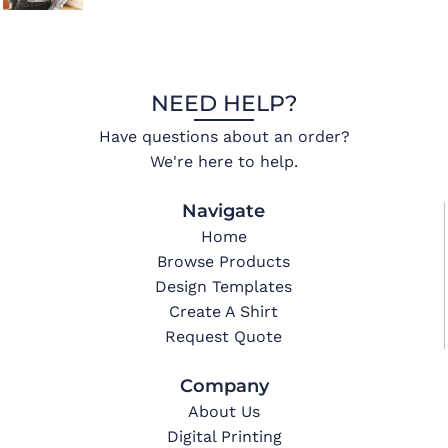
NEED HELP?
Have questions about an order?
We're here to help.
Navigate
Home
Browse Products
Design Templates
Create A Shirt
Request Quote
Company
About Us
Digital Printing