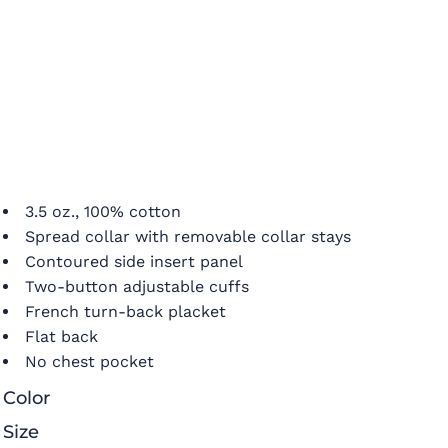
3.5 oz., 100% cotton
Spread collar with removable collar stays
Contoured side insert panel
Two-button adjustable cuffs
French turn-back placket
Flat back
No chest pocket
Color
Size