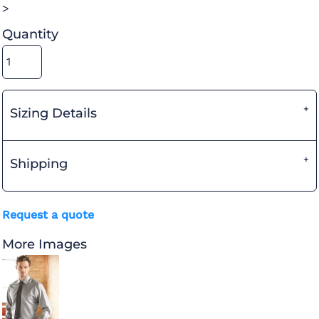
>
Quantity
Sizing Details
Shipping
Request a quote
More Images