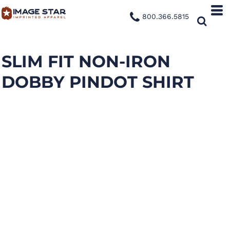
800.366.5815
SLIM FIT NON-IRON
DOBBY PINDOT SHIRT