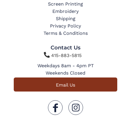
Screen Printing
Embroidery
Shipping
Privacy Policy
Terms & Conditions
Contact Us

415-883-5815
Weekdays 8am - 4pm PT
Weekends Closed
Email Us