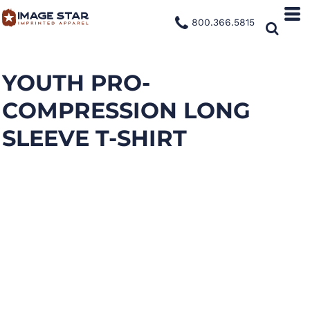
800.366.5815
YOUTH PRO-
COMPRESSION LONG
SLEEVE T-SHIRT