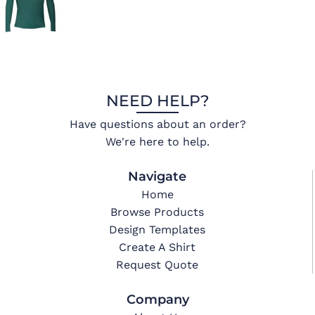
NEED HELP?
Have questions about an order?
We're here to help.
Navigate
Home
Browse Products
Design Templates
Create A Shirt
Request Quote
Company