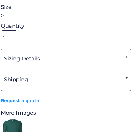
Size
>
Quantity
Sizing Details
Shipping
Request a quote
More Images