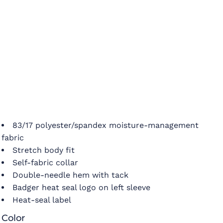
83/17 polyester/spandex moisture-management
fabric
Stretch body fit
Self-fabric collar
Double-needle hem with tack
Badger heat seal logo on left sleeve
Heat-seal label
Color