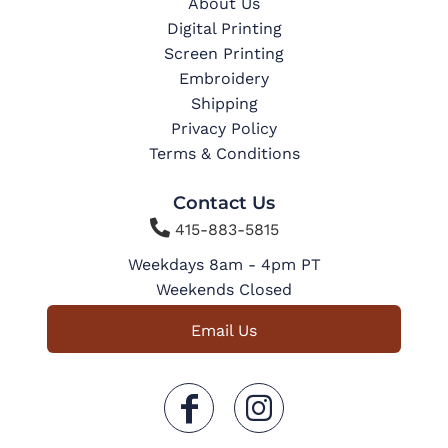
About Us
Digital Printing
Screen Printing
Embroidery
Shipping
Privacy Policy
Terms & Conditions
Contact Us

415-883-5815
Weekdays 8am - 4pm PT
Weekends Closed
Email Us