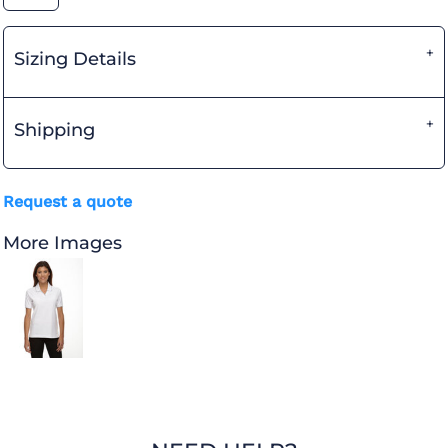
Sizing Details
Shipping
Request a quote
More Images