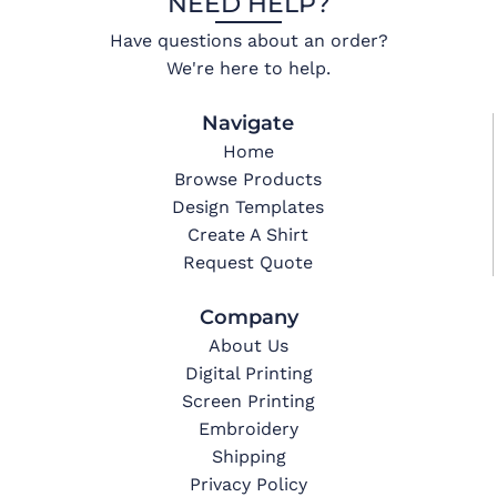
NEED HELP?
Have questions about an order?
We're here to help.
Navigate
Home
Browse Products
Design Templates
Create A Shirt
Request Quote
Company
About Us
Digital Printing
Screen Printing
Embroidery
Shipping
Privacy Policy