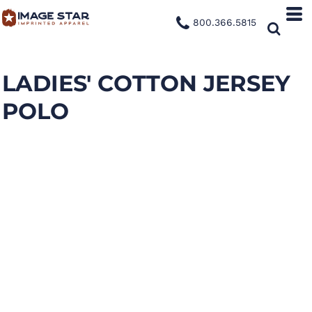
800.366.5815
LADIES' COTTON JERSEY
POLO